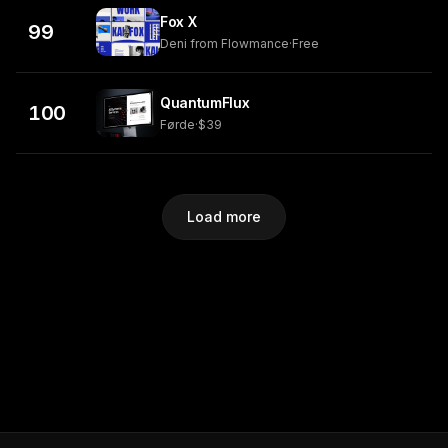
Fox X
99
Deni from Flowmance
·
Free
QuantumFlux
100
Førde
·
$39
Load more