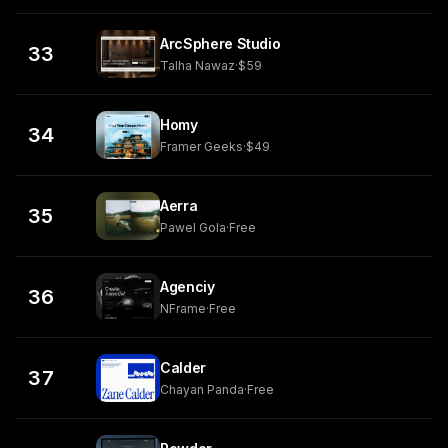
ArcSphere Studio
33
Talha Nawaz
·
$59
Homy
34
Framer Geeks
·
$49
Aerra
35
Pawel Gola
·
Free
Agenciy
36
NFrame
·
Free
Calder
37
Chayan Panda
·
Free