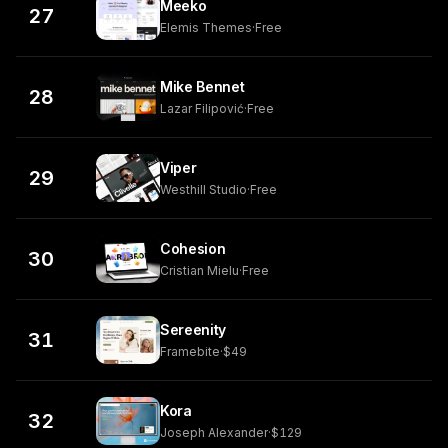
Meeko
27
Elemis Themes
·
Free
Mike Bennet
28
Lazar Filipović
·
Free
Viper
29
Westhill Studio
·
Free
Cohesion
30
Cristian Mielu
·
Free
Sereenity
31
Framebite
·
$49
Kora
32
Joseph Alexander
·
$129