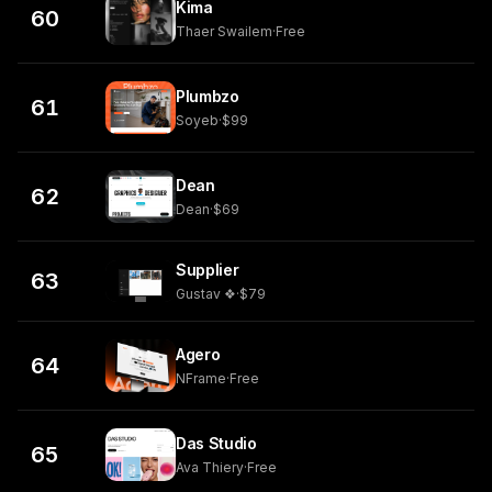
Kima
60
Thaer Swailem
·
Free
Plumbzo
61
Soyeb
·
$99
Dean
62
Dean
·
$69
Supplier
63
Gustav ❖
·
$79
Agero
64
NFrame
·
Free
Das Studio
65
Ava Thiery
·
Free