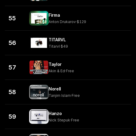
Firma
55
Anton Drukarov
·
$129
TITARVL
56
Titarvl
·
$49
Taylor
57
Akin & Ed
·
Free
Norell
58
Tanjim Islam
·
Free
Hanzo
59
Nick Stepuk
·
Free