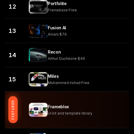
Portfolite
12
Framebase
·
Free
Fusion AI
13
Amani
·
$79
Recon
14
Arthur Duchesne
·
$49
Miles
15
Muhammed Irshad
·
Free
FEATURED
Frameblox
UI kit and template library