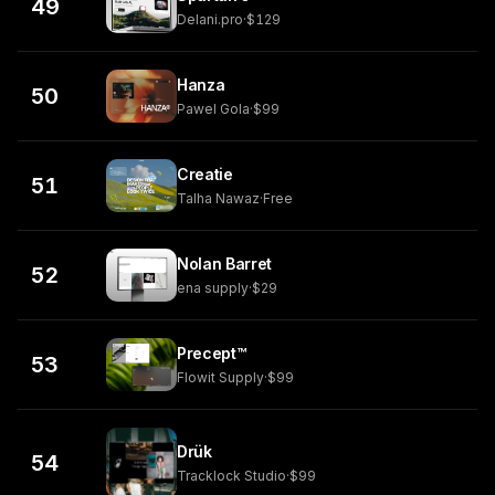
49
Delani.pro
·
$129
Hanza
50
Pawel Gola
·
$99
Creatie
51
Talha Nawaz
·
Free
Nolan Barret
52
ena supply
·
$29
Precept™
53
Flowit Supply
·
$99
Drük
54
Tracklock Studio
·
$99