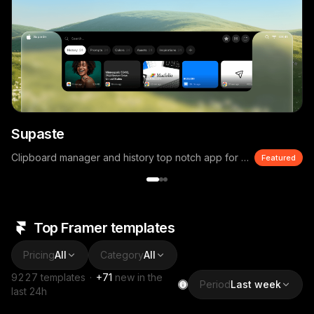
Supaste
Clipboard manager and history top notch app for macOS
Featured
Top Framer templates
Pricing
All
Category
All
9227
templates
·
+
71
new in the
Period
Last week
last 24h