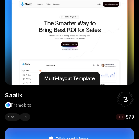
Saalix
3
Framebite
$79
SaaS
+
2
1