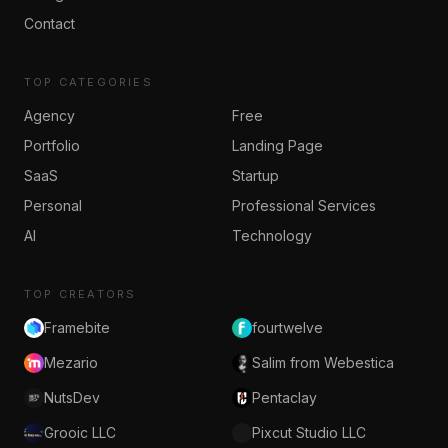
Contact
TOP CATEGORIES
Agency
Free
Portfolio
Landing Page
SaaS
Startup
Personal
Professional Services
AI
Technology
TOP CREATORS
Framebite
fourtwelve
Mezario
Salim from Webestica
NutsDev
Pentaclay
Grooic LLC
Pixcut Studio LLC