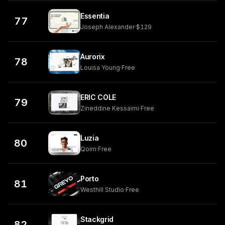
Essentia
77
Joseph Alexander
·
$129
Aurorix
78
Louisa Young
·
Free
ERIC COLE
79
Zineddine Kessaimi
·
Free
Luzia
80
Qoim
·
Free
Porto
81
Westhill Studio
·
Free
Stackgrid
82