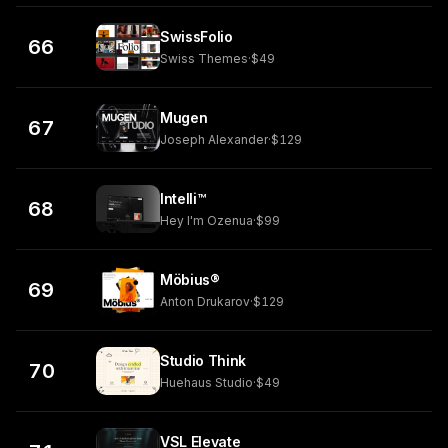
SwissFolio
66
Swiss Themes
·
$49
Mugen
67
Joseph Alexander
·
$129
Intelli™
68
Hey I'm Ozenua
·
$99
Möbius®
69
Anton Drukarov
·
$129
Studio Think
70
Huehaus Studio
·
$49
VSL Elevate