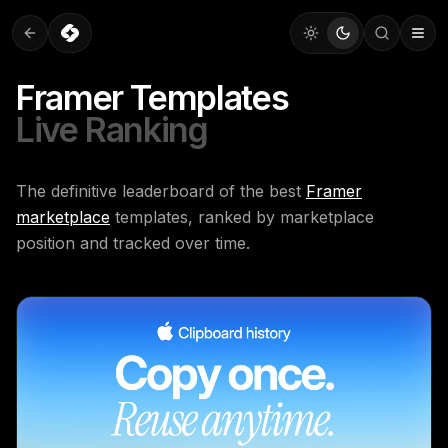
Framer Templates
Live Ranking
The definitive leaderboard of the best
Framer
marketplace
templates, ranked by marketplace
position and tracked over time.