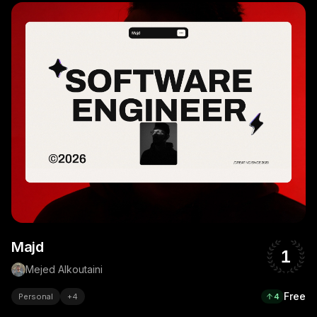
Majd
1
Mejed Alkoutaini
Free
Personal
+
4
4