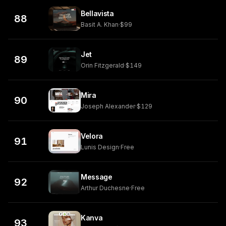
Bellavista
88
Basit A. Khan
·
$99
Jet
89
Orin Fitzgerald
·
$149
Mira
90
Joseph Alexander
·
$129
Velora
91
Lunis Design
·
Free
Message
92
Arthur Duchesne
·
Free
Kanva
93