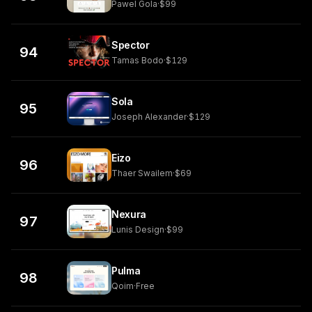
Pawel Gola
·
$99
Spector
94
Tamas Bodo
·
$129
Sola
95
Joseph Alexander
·
$129
Eizo
96
Thaer Swailem
·
$69
Nexura
97
Lunis Design
·
$99
Pulma
98
Qoim
·
Free