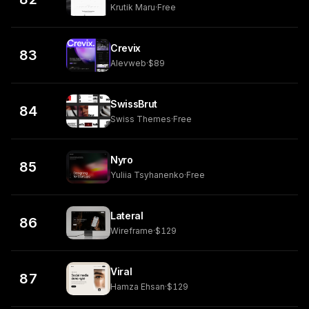
Krutik Maru
·
Free
Crevix
83
Alevweb
·
$89
SwissBrut
84
Swiss Themes
·
Free
Nyro
85
Yuliia Tsyhanenko
·
Free
Lateral
86
Wireframe
·
$129
Viral
87
Hamza Ehsan
·
$129