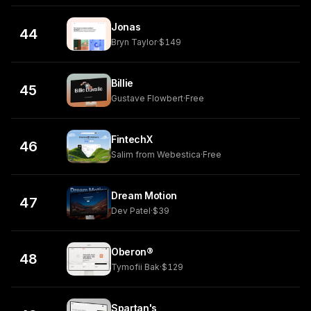
Jonas
44
Bryn Taylor
·
$149
Billie
45
Gustave Flowbert
·
Free
FintechX
46
Salim from Webestica
·
Free
Dream Motion
47
Dev Patel
·
$39
Oberon®
48
Tymofii Bak
·
$129
Spartan's