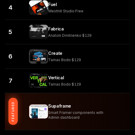
Fuel
4
Westhill Studio
·
Free
Fabrica
5
Anatolii Dmitrienko
·
$129
Create
6
Tamas Bodo
·
$129
Vertical
7
Tamas Bodo
·
$129
FEATURED
Supaframe
Smart Framer components with
Admin dashboard