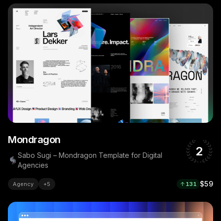
Mondragon
2
Sabo Sugi – Mondragon Template for Digital
Agencies
$59
Agency
+
5
131