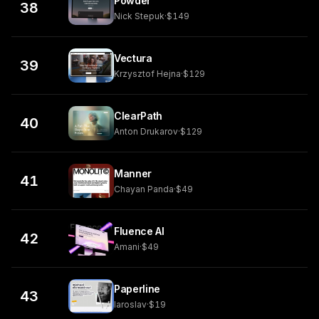
Powder
38
Nick Stepuk
·
$149
Vectura
39
Krzysztof Hejna
·
$129
ClearPath
40
Anton Drukarov
·
$129
Manner
41
Chayan Panda
·
$49
Fluence AI
42
Amani
·
$49
Paperline
43
Iaroslav
·
$19