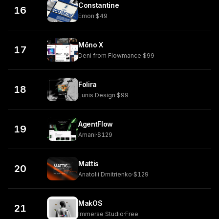
Constantine
16
Emon
·
$49
Mōno X
17
Deni from Flowmance
·
$99
Folira
18
Lunis Design
·
$99
AgentFlow
19
Amani
·
$129
Mattis
20
Anatolii Dmitrienko
·
$129
MakOS
21
Immerse Studio
·
Free