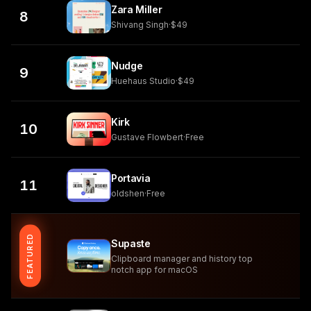
Zara Miller
8
Shivang Singh
·
$49
Nudge
9
Huehaus Studio
·
$49
Kirk
10
Gustave Flowbert
·
Free
Portavia
11
oldshen
·
Free
FEATURED
Supaste
Clipboard manager and history top
notch app for macOS