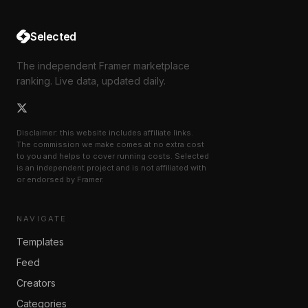
Selected
The independent Framer marketplace
ranking. Live data, updated daily.
Disclaimer: this website includes affiliate links.
The commission we make comes at no extra cost
to you and helps to cover running costs. Selected
is an independent project and is not affiliated with
or endorsed by Framer.
NAVIGATE
Templates
Feed
Creators
Categories