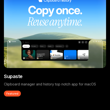
Supaste
Clipboard manager and history top notch app for macOS
Featured