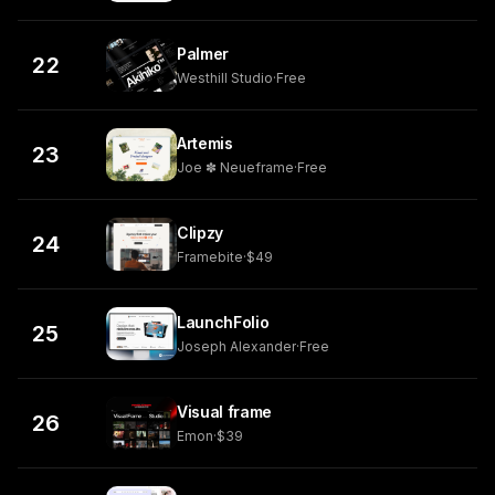
Palmer
22
Westhill Studio
·
Free
Artemis
23
Joe ✽ Neueframe
·
Free
Clipzy
24
Framebite
·
$49
LaunchFolio
25
Joseph Alexander
·
Free
Visual frame
26
Emon
·
$39