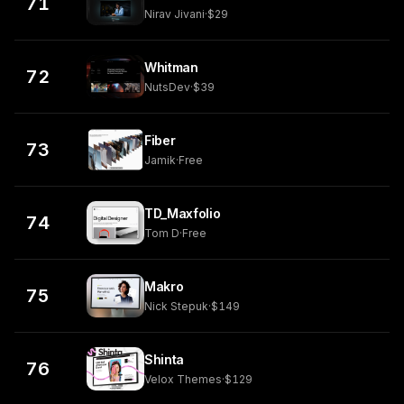
71
Nirav Jivani
·
$29
Whitman
72
NutsDev
·
$39
Fiber
73
Jamik
·
Free
TD_Maxfolio
74
Tom D
·
Free
Makro
75
Nick Stepuk
·
$149
Shinta
76
Velox Themes
·
$129