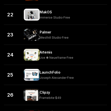
MakOS
22
Immerse Studio
·
Free
Palmer
23
Westhill Studio
·
Free
Artemis
24
Joe ✽ Neueframe
·
Free
LaunchFolio
25
Joseph Alexander
·
Free
Clipzy
26
Framebite
·
$49