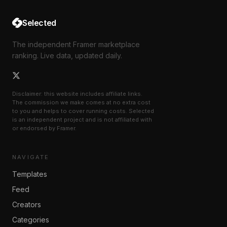
Selected
The independent Framer marketplace
ranking. Live data, updated daily.
Disclaimer: this website includes affiliate links.
The commission we make comes at no extra cost
to you and helps to cover running costs. Selected
is an independent project and is not affiliated with
or endorsed by Framer.
NAVIGATE
Templates
Feed
Creators
Categories