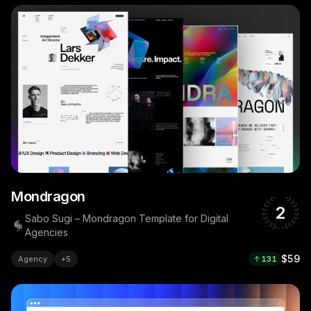
Mondragon
2
Sabo Sugi – Mondragon Template for Digital
Agencies
$59
Agency
+
5
131