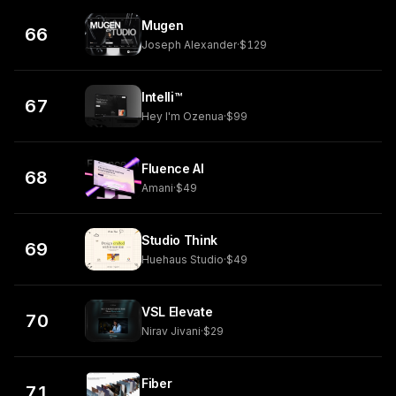
Mugen
66
Joseph Alexander
·
$129
Intelli™
67
Hey I'm Ozenua
·
$99
Fluence AI
68
Amani
·
$49
Studio Think
69
Huehaus Studio
·
$49
VSL Elevate
70
Nirav Jivani
·
$29
Fiber
71