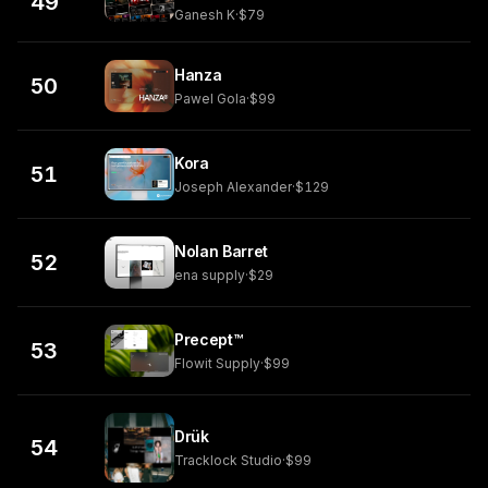
49
Ganesh K
·
$79
Hanza
50
Pawel Gola
·
$99
Kora
51
Joseph Alexander
·
$129
Nolan Barret
52
ena supply
·
$29
Precept™
53
Flowit Supply
·
$99
Drük
54
Tracklock Studio
·
$99