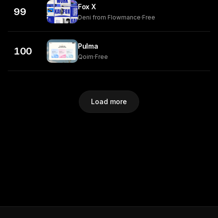
Fox X
99
Deni from Flowmance
·
Free
Pulma
100
Qoim
·
Free
Load more