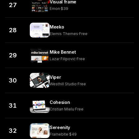
Visual frame
27
Emon
·
$39
Meeko
28
Elemis Themes
·
Free
Mike Bennet
29
Lazar Filipović
·
Free
Viper
30
Westhill Studio
·
Free
Cohesion
31
Cristian Mielu
·
Free
Sereenity
32
Framebite
·
$49