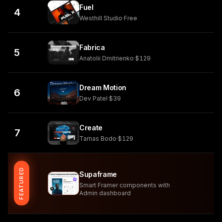
Fuel
4
Westhill Studio
·
Free
Fabrica
5
Anatolii Dmitrienko
·
$129
Dream Motion
6
Dev Patel
·
$39
Create
7
Tamas Bodo
·
$129
FEATURED
Supaframe
Smart Framer components with
Admin dashboard