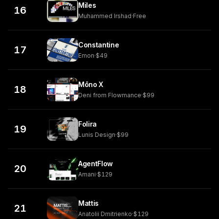
Miles
16
Muhammed Irshad
·
Free
Constantine
17
Emon
·
$49
Mōno X
18
Deni from Flowmance
·
$99
Folira
19
Lunis Design
·
$99
AgentFlow
20
Amani
·
$129
Mattis
21
Anatolii Dmitrienko
·
$129