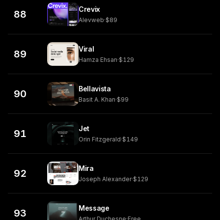
Crevix
88
Alevweb
·
$89
Viral
89
Hamza Ehsan
·
$129
Bellavista
90
Basit A. Khan
·
$99
Jet
91
Orin Fitzgerald
·
$149
Mira
92
Joseph Alexander
·
$129
Message
93
Arthur Duchesne
·
Free