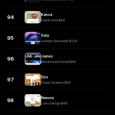
Kanva
94
Pawel Gola
·
$99
Sola
95
Joseph Alexander
·
$129
James
96
Muhammed Irshad
·
$49
Eizo
97
Thaer Swailem
·
$69
Nexura
98
Lunis Design
·
$99