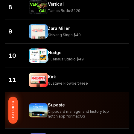
Vertical
8
Tamas Bodo
·
$129
Zara Miller
9
Shivang Singh
·
$49
Nudge
10
Huehaus Studio
·
$49
Kirk
11
Gustave Flowbert
·
Free
FEATURED
Supaste
Clipboard manager and history top
notch app for macOS