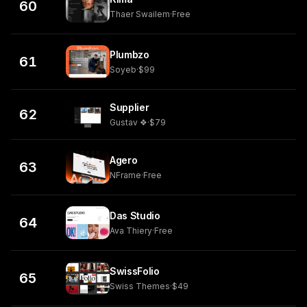
60
Thaer Swailem
·
Free
Plumbzo
61
Soyeb
·
$99
Supplier
62
Gustav ❖
·
$79
Agero
63
NFrame
·
Free
Das Studio
64
Ava Thiery
·
Free
SwissFolio
65
Swiss Themes
·
$49