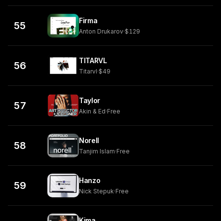
Firma
55
Anton Drukarov
·
$129
TITARVL
56
Titarvl
·
$49
Taylor
57
Akin & Ed
·
Free
Norell
58
Tanjim Islam
·
Free
Hanzo
59
Nick Stepuk
·
Free
Kima