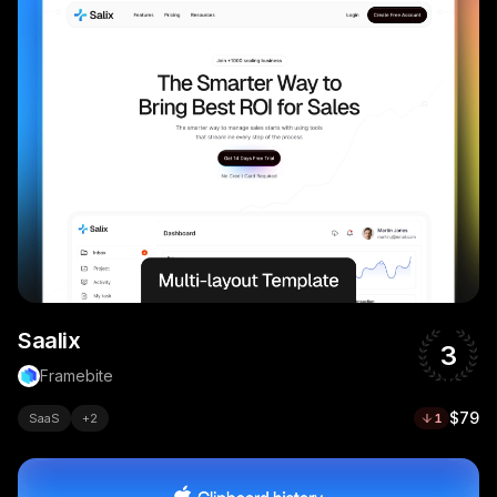
Saalix
3
Framebite
$79
SaaS
+
2
1