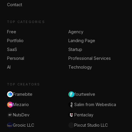
Contact
TOP CATEGORIES
Free
Agency
Portfolio
Landing Page
SaaS
Startup
Personal
Professional Services
AI
Technology
TOP CREATORS
Framebite
fourtwelve
Mezario
Salim from Webestica
NutsDev
Pentaclay
Grooic LLC
Pixcut Studio LLC