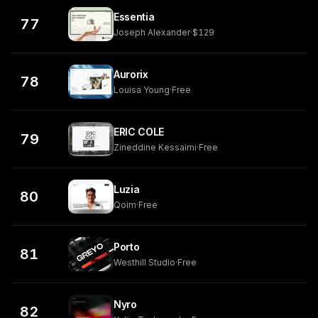
Essentia
77
Joseph Alexander
·
$129
Aurorix
78
Louisa Young
·
Free
ERIC COLE
79
Zineddine Kessaimi
·
Free
Luzia
80
Qoim
·
Free
Porto
81
Westhill Studio
·
Free
Nyro
82