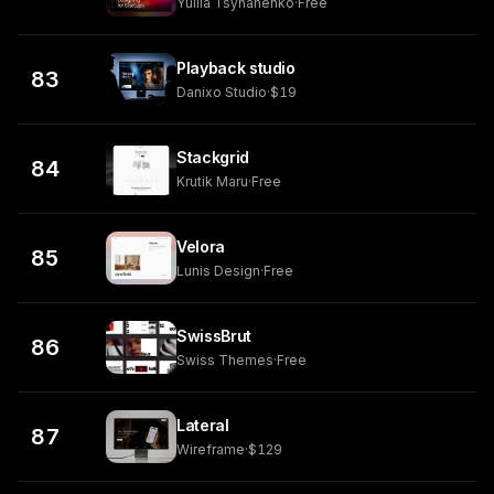
Yuliia Tsyhanenko
·
Free
Playback studio
83
Danixo Studio
·
$19
Stackgrid
84
Krutik Maru
·
Free
Velora
85
Lunis Design
·
Free
SwissBrut
86
Swiss Themes
·
Free
Lateral
87
Wireframe
·
$129