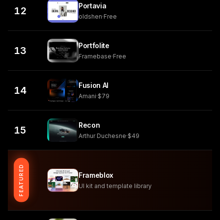
Portavia
12
oldshen
·
Free
Portfolite
13
Framebase
·
Free
Fusion AI
14
Amani
·
$79
Recon
15
Arthur Duchesne
·
$49
FEATURED
Frameblox
UI kit and template library