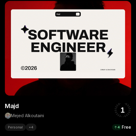
Majd
1
Mejed Alkoutaini
Free
Personal
+
4
4