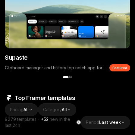
Supaste
Clipboard manager and history top notch app for macOS
Featured
Top Framer templates
Pricing
All
Category
All
9279
templates
·
+
52
new in the
Period
Last week
last 24h