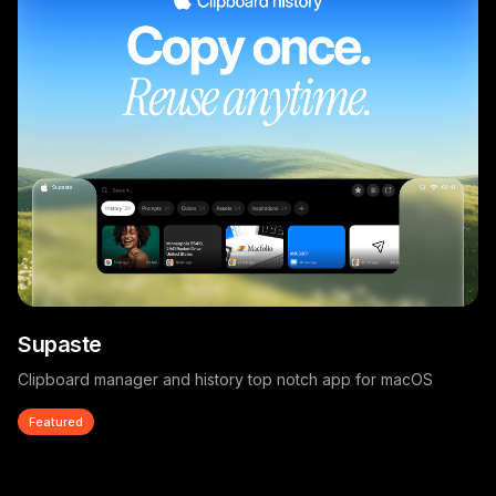
Supaste
Clipboard manager and history top notch app for macOS
Featured