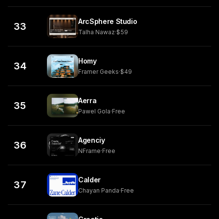
ArcSphere Studio
33
Talha Nawaz
·
$59
Homy
34
Framer Geeks
·
$49
Aerra
35
Pawel Gola
·
Free
Agenciy
36
NFrame
·
Free
Calder
37
Chayan Panda
·
Free