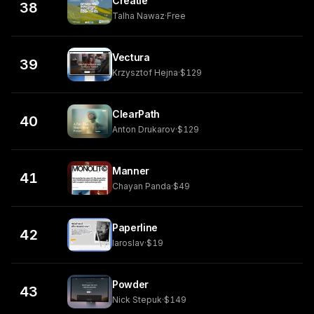
Creatie
38
Talha Nawaz
·
Free
Vectura
39
Krzysztof Hejna
·
$129
ClearPath
40
Anton Drukarov
·
$129
Manner
41
Chayan Panda
·
$49
Paperline
42
Iaroslav
·
$19
Powder
43
Nick Stepuk
·
$149