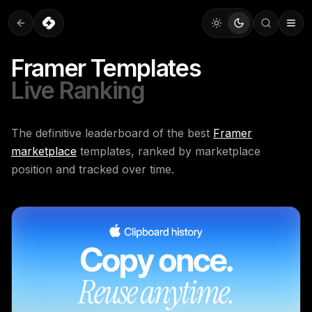
Framer Templates
Live Ranking
The definitive leaderboard of the best
Framer
marketplace
templates, ranked by marketplace
position and tracked over time.