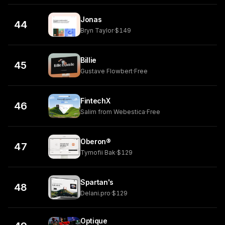
Jonas
44
Bryn Taylor
·
$149
Billie
45
Gustave Flowbert
·
Free
FintechX
46
Salim from Webestica
·
Free
Oberon®
47
Tymofii Bak
·
$129
Spartan's
48
Delani.pro
·
$129
Optique