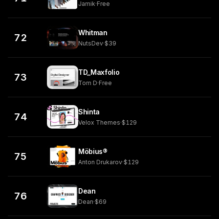
Jamik
·
Free
Whitman
72
NutsDev
·
$39
TD_Maxfolio
73
Tom D
·
Free
Shinta
74
Velox Themes
·
$129
Möbius®
75
Anton Drukarov
·
$129
Dean
76
Dean
·
$69