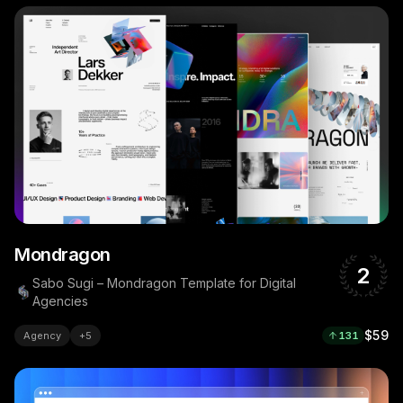
Mondragon
2
Sabo Sugi – Mondragon Template for Digital
Agencies
$59
Agency
+
5
131