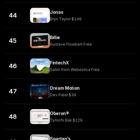
Jonas
44
Bryn Taylor
·
$149
Billie
45
Gustave Flowbert
·
Free
FintechX
46
Salim from Webestica
·
Free
Dream Motion
47
Dev Patel
·
$39
Oberon®
48
Tymofii Bak
·
$129
Spartan's