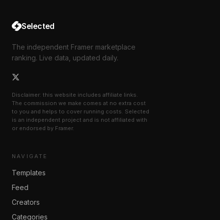
Selected
The independent Framer marketplace
ranking. Live data, updated daily.
Disclaimer: this website includes affiliate links.
The commission we make comes at no extra cost
to you and helps to cover running costs. Selected
is an independent project and is not affiliated with
or endorsed by Framer.
NAVIGATE
Templates
Feed
Creators
Categories