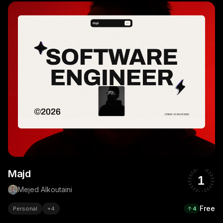
Majd
1
Mejed Alkoutaini
Free
Personal
+
4
4