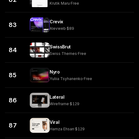
Krutik Maru
·
Free
Crevix
83
Alevweb
·
$89
SwissBrut
84
Swiss Themes
·
Free
Nyro
85
Yuliia Tsyhanenko
·
Free
Lateral
86
Wireframe
·
$129
Viral
87
Hamza Ehsan
·
$129