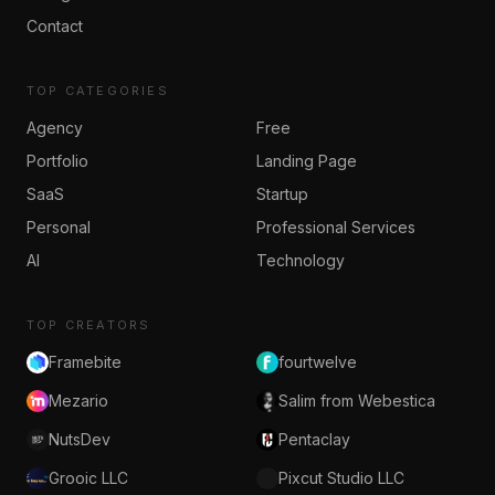
Contact
TOP CATEGORIES
Agency
Free
Portfolio
Landing Page
SaaS
Startup
Personal
Professional Services
AI
Technology
TOP CREATORS
Framebite
fourtwelve
Mezario
Salim from Webestica
NutsDev
Pentaclay
Grooic LLC
Pixcut Studio LLC