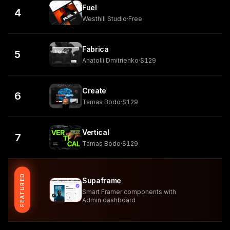
Fuel
4
Westhill Studio
·
Free
Fabrica
5
Anatolii Dmitrienko
·
$129
Create
6
Tamas Bodo
·
$129
Vertical
7
Tamas Bodo
·
$129
FEATURED
Supaframe
Smart Framer components with
Admin dashboard