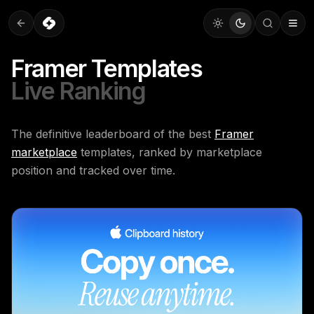
Framer Templates
Live Ranking
The definitive leaderboard of the best
Framer
marketplace
templates, ranked by marketplace
position and tracked over time.