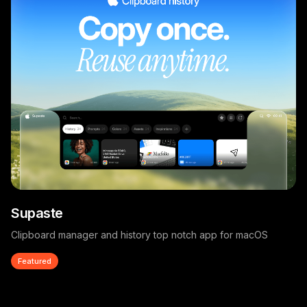
Supaste
Clipboard manager and history top notch app for macOS
Featured