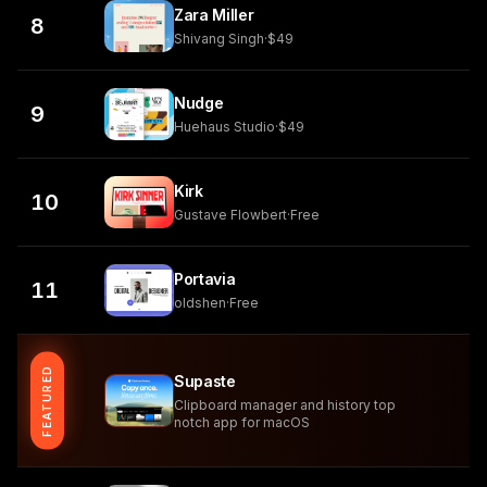
Zara Miller
8
Shivang Singh
·
$49
Nudge
9
Huehaus Studio
·
$49
Kirk
10
Gustave Flowbert
·
Free
Portavia
11
oldshen
·
Free
FEATURED
Supaste
Clipboard manager and history top
notch app for macOS