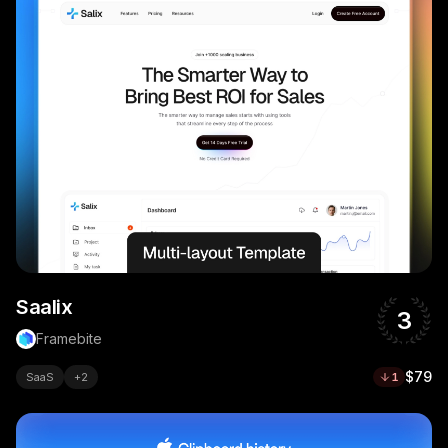
Saalix
3
Framebite
$79
SaaS
+
2
1