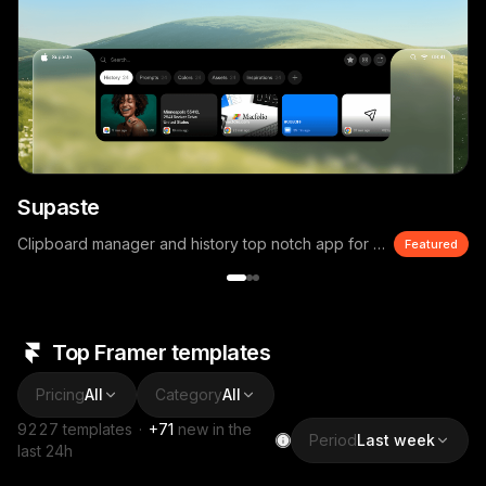
Supaste
Clipboard manager and history top notch app for macOS
Featured
Top Framer templates
Pricing
All
Category
All
9227
templates
·
+
71
new in the
Period
Last week
last 24h