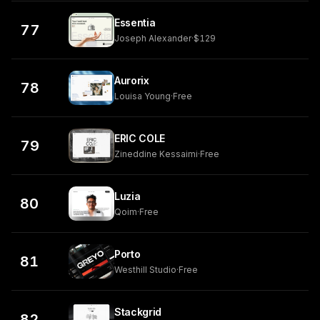
Essentia
77
Joseph Alexander
·
$129
Aurorix
78
Louisa Young
·
Free
ERIC COLE
79
Zineddine Kessaimi
·
Free
Luzia
80
Qoim
·
Free
Porto
81
Westhill Studio
·
Free
Stackgrid
82