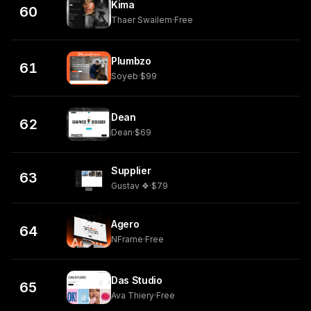
Kima
60
Thaer Swailem
·
Free
Plumbzo
61
Soyeb
·
$99
Dean
62
Dean
·
$69
Supplier
63
Gustav ❖
·
$79
Agero
64
NFrame
·
Free
Das Studio
65
Ava Thiery
·
Free