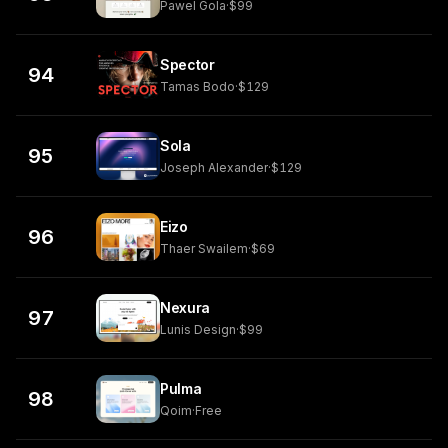
Pawel Gola
·
$99
Spector
94
Tamas Bodo
·
$129
Sola
95
Joseph Alexander
·
$129
Eizo
96
Thaer Swailem
·
$69
Nexura
97
Lunis Design
·
$99
Pulma
98
Qoim
·
Free