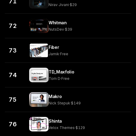
71
Nirav Jivani
·
$29
Whitman
72
NutsDev
·
$39
Fiber
73
Jamik
·
Free
TD_Maxfolio
74
Tom D
·
Free
Makro
75
Nick Stepuk
·
$149
Shinta
76
Velox Themes
·
$129