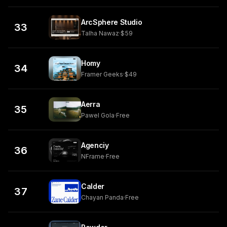
ArcSphere Studio
33
Talha Nawaz
·
$59
Homy
34
Framer Geeks
·
$49
Aerra
35
Pawel Gola
·
Free
Agenciy
36
NFrame
·
Free
Calder
37
Chayan Panda
·
Free