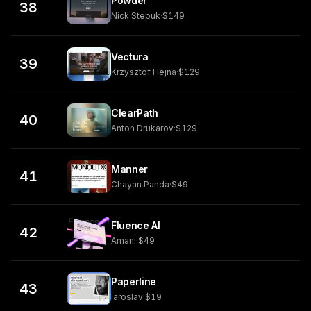
Powder
38
Nick Stepuk
·
$149
Vectura
39
Krzysztof Hejna
·
$129
ClearPath
40
Anton Drukarov
·
$129
Manner
41
Chayan Panda
·
$49
Fluence AI
42
Amani
·
$49
Paperline
43
Iaroslav
·
$19