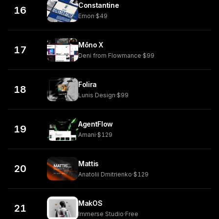
Constantine
16
Emon
·
$49
Mōno X
17
Deni from Flowmance
·
$99
Folira
18
Lunis Design
·
$99
AgentFlow
19
Amani
·
$129
Mattis
20
Anatolii Dmitrienko
·
$129
MakOS
21
Immerse Studio
·
Free