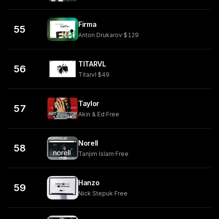
Firma
55
Anton Drukarov
·
$129
TITARVL
56
Titarvl
·
$49
Taylor
57
Akin & Ed
·
Free
Norell
58
Tanjim Islam
·
Free
Hanzo
59
Nick Stepuk
·
Free