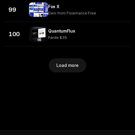
Fox X
99
Deni from Flowmance
·
Free
QuantumFlux
100
Førde
·
$39
Load more