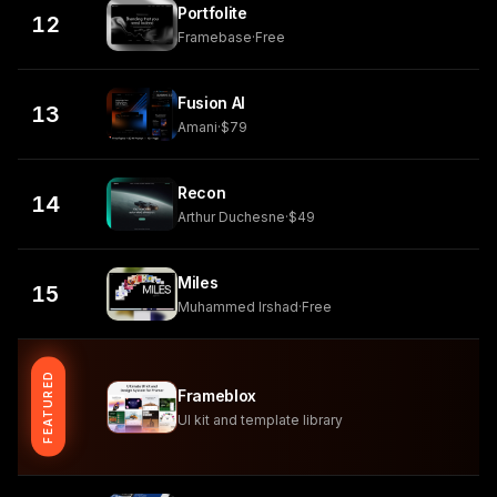
Portfolite
12
Framebase
·
Free
Fusion AI
13
Amani
·
$79
Recon
14
Arthur Duchesne
·
$49
Miles
15
Muhammed Irshad
·
Free
FEATURED
Frameblox
UI kit and template library