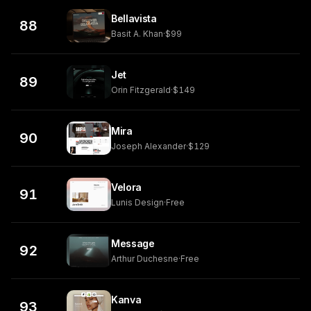
Bellavista
88
Basit A. Khan
·
$99
Jet
89
Orin Fitzgerald
·
$149
Mira
90
Joseph Alexander
·
$129
Velora
91
Lunis Design
·
Free
Message
92
Arthur Duchesne
·
Free
Kanva
93