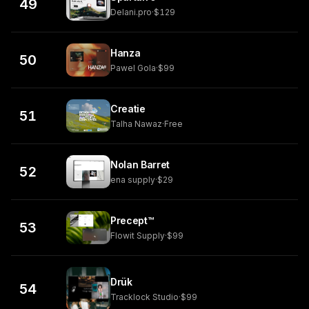
49
Delani.pro
·
$129
Hanza
50
Pawel Gola
·
$99
Creatie
51
Talha Nawaz
·
Free
Nolan Barret
52
ena supply
·
$29
Precept™
53
Flowit Supply
·
$99
Drük
54
Tracklock Studio
·
$99