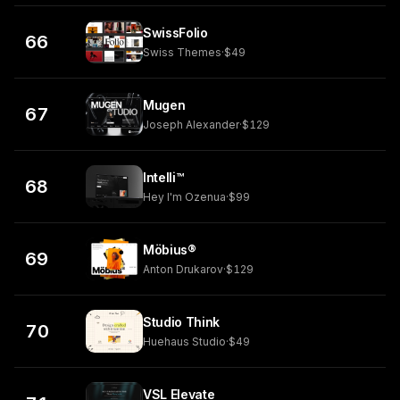
SwissFolio
66
Swiss Themes
·
$49
Mugen
67
Joseph Alexander
·
$129
Intelli™
68
Hey I'm Ozenua
·
$99
Möbius®
69
Anton Drukarov
·
$129
Studio Think
70
Huehaus Studio
·
$49
VSL Elevate