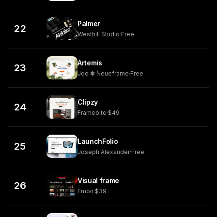
Palmer
22
Westhill Studio
·
Free
Artemis
23
Joe ✽ Neueframe
·
Free
Clipzy
24
Framebite
·
$49
LaunchFolio
25
Joseph Alexander
·
Free
Visual frame
26
Emon
·
$39