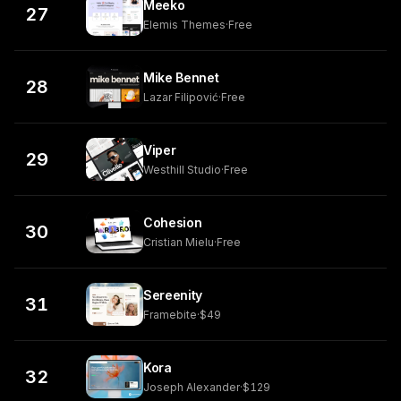
Meeko
27
Elemis Themes
·
Free
Mike Bennet
28
Lazar Filipović
·
Free
Viper
29
Westhill Studio
·
Free
Cohesion
30
Cristian Mielu
·
Free
Sereenity
31
Framebite
·
$49
Kora
32
Joseph Alexander
·
$129