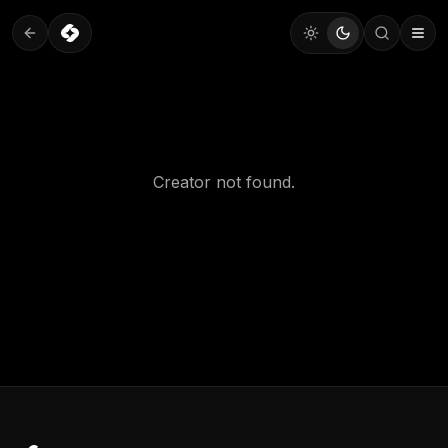
Creator not found.