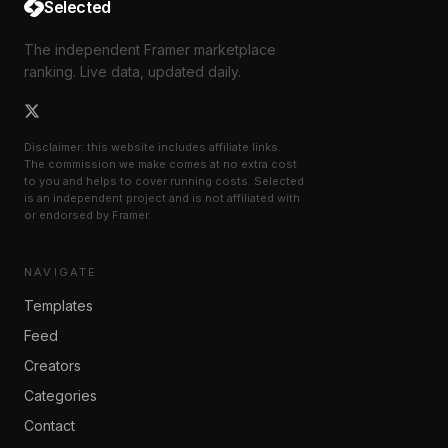
Selected
The independent Framer marketplace
ranking. Live data, updated daily.
Disclaimer: this website includes affiliate links.
The commission we make comes at no extra cost
to you and helps to cover running costs. Selected
is an independent project and is not affiliated with
or endorsed by Framer.
NAVIGATE
Templates
Feed
Creators
Categories
Contact