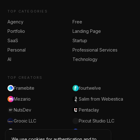
TOP CATEGORIES
Agency
Free
Portfolio
Landing Page
SaaS
Startup
Personal
Professional Services
AI
Technology
TOP CREATORS
Framebite
fourtwelve
Mezario
Salim from Webestica
NutsDev
Pentaclay
Grooic LLC
Pixcut Studio LLC
RedDevs
Grabui Library
We use cookies for authentication and to