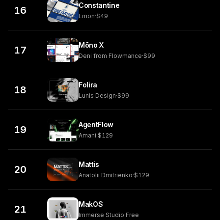
Constantine
16
Emon
·
$49
Mōno X
17
Deni from Flowmance
·
$99
Folira
18
Lunis Design
·
$99
AgentFlow
19
Amani
·
$129
Mattis
20
Anatolii Dmitrienko
·
$129
MakOS
21
Immerse Studio
·
Free