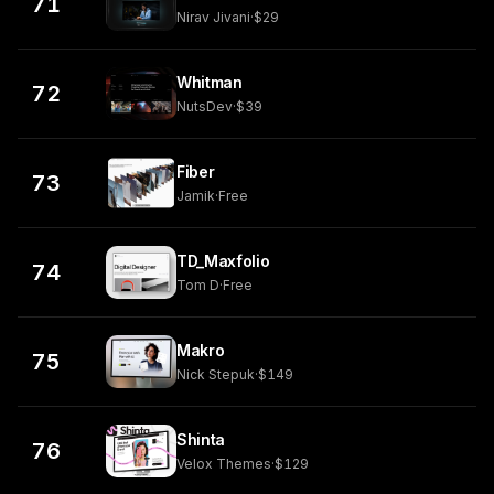
71
Nirav Jivani
·
$29
Whitman
72
NutsDev
·
$39
Fiber
73
Jamik
·
Free
TD_Maxfolio
74
Tom D
·
Free
Makro
75
Nick Stepuk
·
$149
Shinta
76
Velox Themes
·
$129