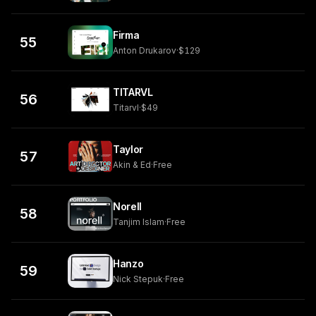
Firma
55
Anton Drukarov
·
$129
TITARVL
56
Titarvl
·
$49
Taylor
57
Akin & Ed
·
Free
Norell
58
Tanjim Islam
·
Free
Hanzo
59
Nick Stepuk
·
Free