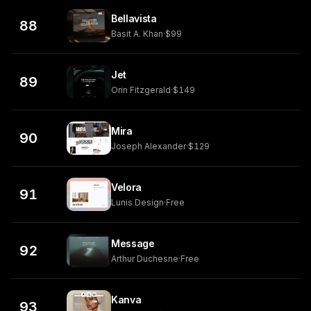
Bellavista
88
Basit A. Khan
·
$99
Jet
89
Orin Fitzgerald
·
$149
Mira
90
Joseph Alexander
·
$129
Velora
91
Lunis Design
·
Free
Message
92
Arthur Duchesne
·
Free
Kanva
93