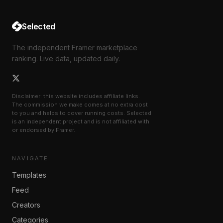
Selected
The independent Framer marketplace
ranking. Live data, updated daily.
Disclaimer: this website includes affiliate links.
The commission we make comes at no extra cost
to you and helps to cover running costs. Selected
is an independent project and is not affiliated with
or endorsed by Framer.
NAVIGATE
Templates
Feed
Creators
Categories