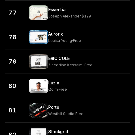
Essentia
77
Joseph Alexander
·
$129
Aurorix
78
Louisa Young
·
Free
ERIC COLE
79
Zineddine Kessaimi
·
Free
Luzia
80
Qoim
·
Free
Porto
81
Westhill Studio
·
Free
Stackgrid
82