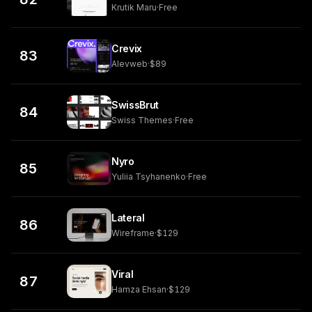
Krutik Maru
·
Free
Crevix
83
Alevweb
·
$89
SwissBrut
84
Swiss Themes
·
Free
Nyro
85
Yuliia Tsyhanenko
·
Free
Lateral
86
Wireframe
·
$129
Viral
87
Hamza Ehsan
·
$129