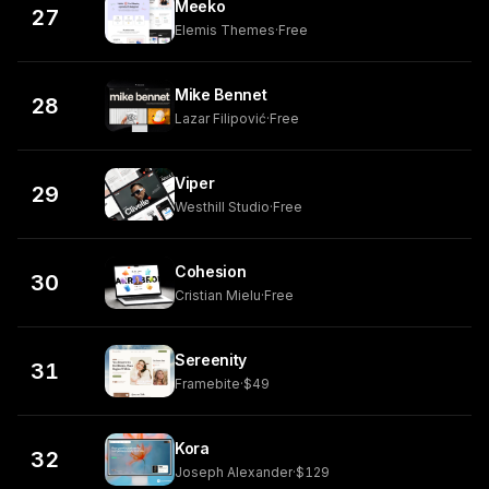
Meeko
27
Elemis Themes
·
Free
Mike Bennet
28
Lazar Filipović
·
Free
Viper
29
Westhill Studio
·
Free
Cohesion
30
Cristian Mielu
·
Free
Sereenity
31
Framebite
·
$49
Kora
32
Joseph Alexander
·
$129