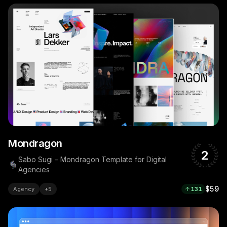
Mondragon
2
Sabo Sugi – Mondragon Template for Digital
Agencies
$59
Agency
+
5
131