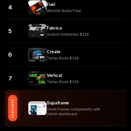
Fuel
4
Westhill Studio
·
Free
Fabrica
5
Anatolii Dmitrienko
·
$129
Create
6
Tamas Bodo
·
$129
Vertical
7
Tamas Bodo
·
$129
FEATURED
Supaframe
Smart Framer components with
Admin dashboard