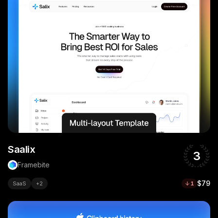
Saalix
3
Framebite
$79
SaaS
+
2
1