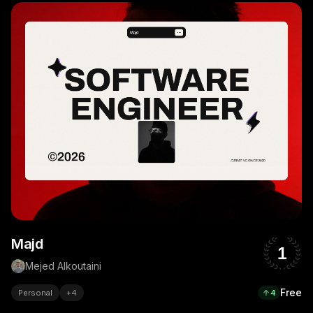
Majd
1
Mejed Alkoutaini
Free
Personal
+
4
4