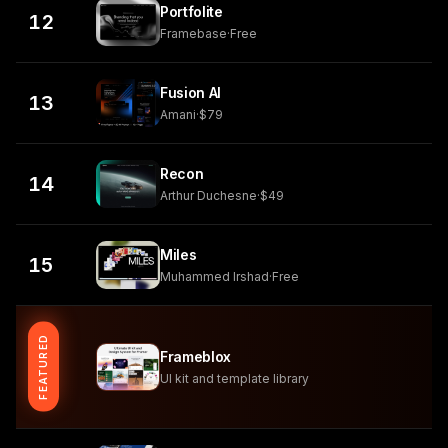
Portfolite
12
Framebase
·
Free
Fusion AI
13
Amani
·
$79
Recon
14
Arthur Duchesne
·
$49
Miles
15
Muhammed Irshad
·
Free
FEATURED
Frameblox
UI kit and template library