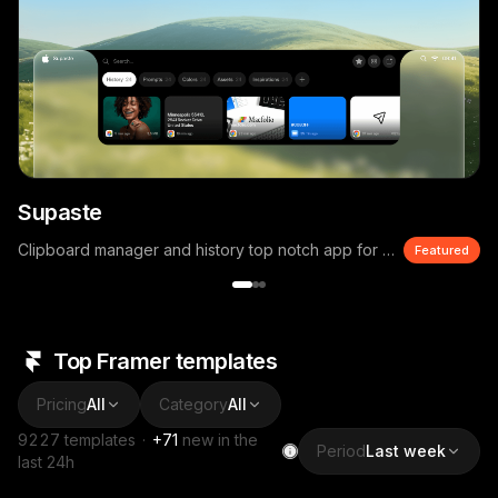
Supaste
Clipboard manager and history top notch app for macOS
Featured
Top Framer templates
Pricing
All
Category
All
9227
templates
·
+
71
new in the
Period
Last week
last 24h