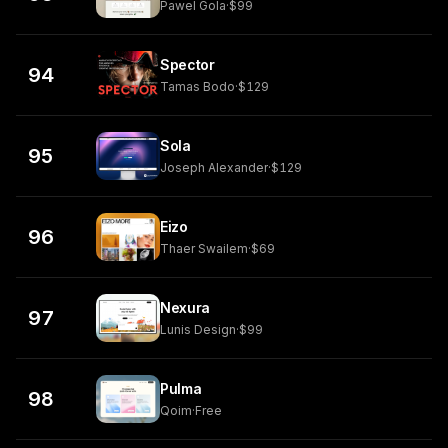
Pawel Gola
·
$99
Spector
94
Tamas Bodo
·
$129
Sola
95
Joseph Alexander
·
$129
Eizo
96
Thaer Swailem
·
$69
Nexura
97
Lunis Design
·
$99
Pulma
98
Qoim
·
Free