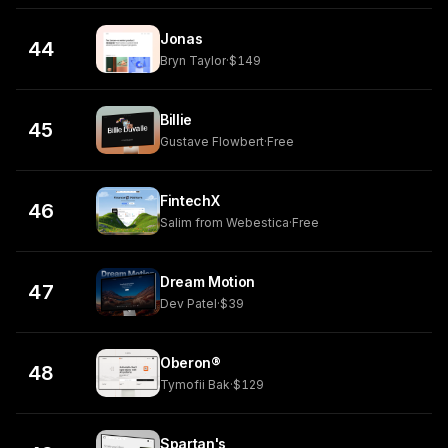
Jonas
44
Bryn Taylor
·
$149
Billie
45
Gustave Flowbert
·
Free
FintechX
46
Salim from Webestica
·
Free
Dream Motion
47
Dev Patel
·
$39
Oberon®
48
Tymofii Bak
·
$129
Spartan's