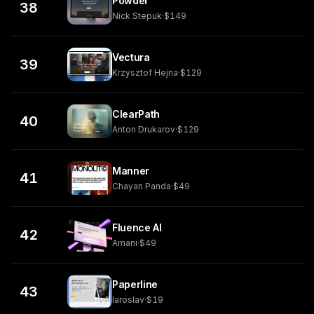
Powder
38
Nick Stepuk
·
$149
Vectura
39
Krzysztof Hejna
·
$129
ClearPath
40
Anton Drukarov
·
$129
Manner
41
Chayan Panda
·
$49
Fluence AI
42
Amani
·
$49
Paperline
43
Iaroslav
·
$19