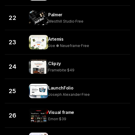
Palmer
22
Westhill Studio
·
Free
Artemis
23
Joe ✽ Neueframe
·
Free
Clipzy
24
Framebite
·
$49
LaunchFolio
25
Joseph Alexander
·
Free
Visual frame
26
Emon
·
$39