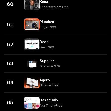
Kima
60
Thaer Swailem
·
Free
Plumbzo
61
Soyeb
·
$99
Dean
62
Dean
·
$69
Supplier
63
Gustav ❖
·
$79
Agero
64
NFrame
·
Free
Das Studio
65
Ava Thiery
·
Free