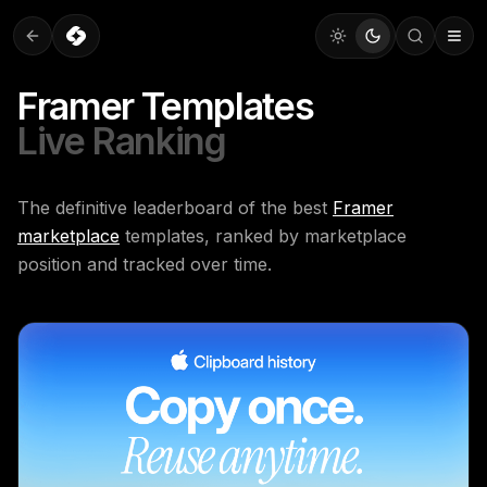
Framer Templates
Live Ranking
The definitive leaderboard of the best
Framer
marketplace
templates, ranked by marketplace
position and tracked over time.