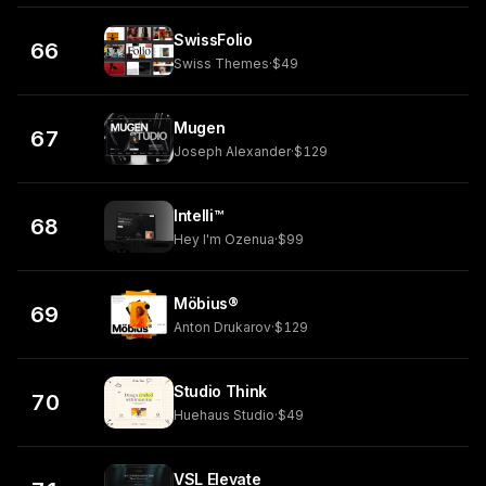
SwissFolio
66
Swiss Themes
·
$49
Mugen
67
Joseph Alexander
·
$129
Intelli™
68
Hey I'm Ozenua
·
$99
Möbius®
69
Anton Drukarov
·
$129
Studio Think
70
Huehaus Studio
·
$49
VSL Elevate