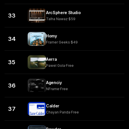
ArcSphere Studio
33
Talha Nawaz
·
$59
Homy
34
Framer Geeks
·
$49
Aerra
35
Pawel Gola
·
Free
Agenciy
36
NFrame
·
Free
Calder
37
Chayan Panda
·
Free