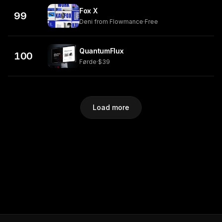
Fox X
99
Deni from Flowmance
·
Free
QuantumFlux
100
Førde
·
$39
Load more