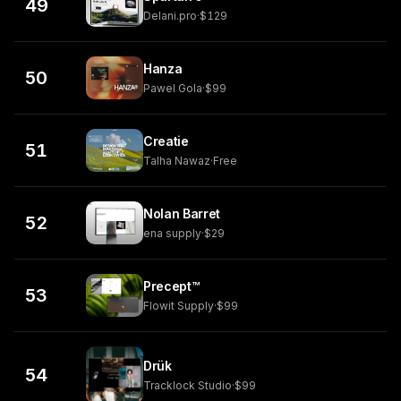
49
Delani.pro
·
$129
Hanza
50
Pawel Gola
·
$99
Creatie
51
Talha Nawaz
·
Free
Nolan Barret
52
ena supply
·
$29
Precept™
53
Flowit Supply
·
$99
Drük
54
Tracklock Studio
·
$99