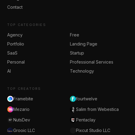
Contact
TOP CATEGORIES
Agency
Free
Portfolio
Landing Page
SaaS
Startup
Personal
Professional Services
AI
Technology
TOP CREATORS
Framebite
fourtwelve
Mezario
Salim from Webestica
NutsDev
Pentaclay
Grooic LLC
Pixcut Studio LLC