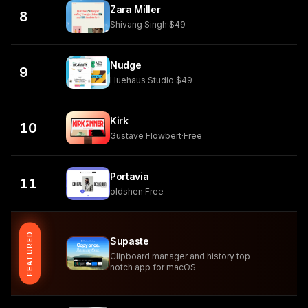
Zara Miller
8
Shivang Singh
·
$49
Nudge
9
Huehaus Studio
·
$49
Kirk
10
Gustave Flowbert
·
Free
Portavia
11
oldshen
·
Free
FEATURED
Supaste
Clipboard manager and history top
notch app for macOS