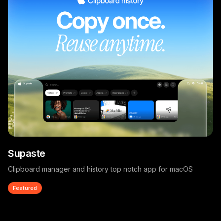
Supaste
Clipboard manager and history top notch app for macOS
Featured