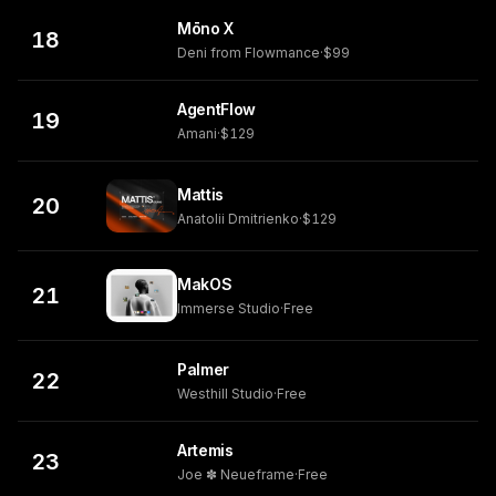
Mōno X
18
Deni from Flowmance
·
$99
AgentFlow
19
Amani
·
$129
Mattis
20
Anatolii Dmitrienko
·
$129
MakOS
21
Immerse Studio
·
Free
Palmer
22
Westhill Studio
·
Free
Artemis
23
Joe ✽ Neueframe
·
Free