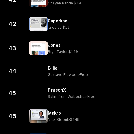
Chayan Panda
·
$49
Paperline
42
Iaroslav
·
$19
Jonas
43
Bryn Taylor
·
$149
Billie
44
Gustave Flowbert
·
Free
FintechX
45
Salim from Webestica
·
Free
Makro
46
Nick Stepuk
·
$149