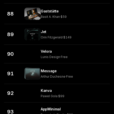
Gaststätte
88
Basit A. Khan
·
$59
Jet
89
Orin Fitzgerald
·
$149
Velora
90
Lunis Design
·
Free
Message
91
Arthur Duchesne
·
Free
Kanva
92
Pawel Gola
·
$99
AppMinimal
93