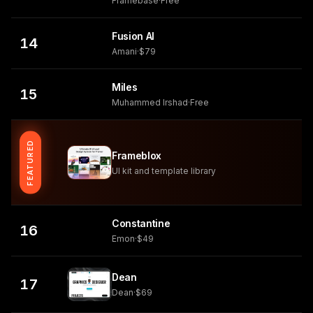
Framebase
·
Free
Fusion AI
14
Amani
·
$79
Miles
15
Muhammed Irshad
·
Free
FEATURED
Frameblox
UI kit and template library
Constantine
16
Emon
·
$49
Dean
17
Dean
·
$69