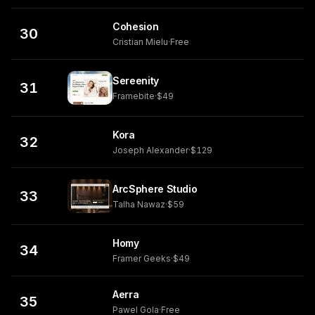
Cohesion
30
Cristian Mielu
·
Free
Sereenity
31
Framebite
·
$49
Kora
32
Joseph Alexander
·
$129
ArcSphere Studio
33
Talha Nawaz
·
$59
Homy
34
Framer Geeks
·
$49
Aerra
35
Pawel Gola
·
Free