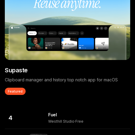
Supaste
Clipboard manager and history top notch app for macOS
Featured
Fuel
4
Westhill Studio
·
Free