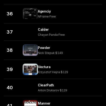
Agenciy
36
NFrame
·
Free
Calder
37
Chayan Panda
·
Free
Powder
38
Nick Stepuk
·
$149
Vectura
39
Krzysztof Hejna
·
$129
ClearPath
40
Anton Drukarov
·
$129
Manner
41