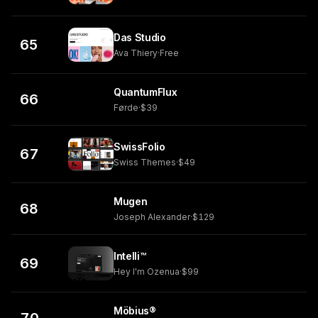
Das Studio
65
Ava Thiery
·
Free
QuantumFlux
66
Førde
·
$39
SwissFolio
67
Swiss Themes
·
$49
Mugen
68
Joseph Alexander
·
$129
Intelli™
69
Hey I'm Ozenua
·
$99
Möbius®