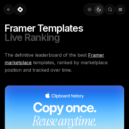
Framer Templates
Live Ranking
The definitive leaderboard of the best
Framer
marketplace
templates, ranked by marketplace
position and tracked over time.