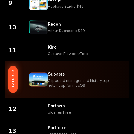
9
Huehaus Studio
·
$49
Recon
10
Arthur Duchesne
·
$49
Kirk
11
Gustave Flowbert
·
Free
FEATURED
Supaste
Clipboard manager and history top
notch app for macOS
Portavia
12
oldshen
·
Free
Portfolite
13