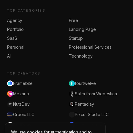
TOP CATEGORIES
Agency
Free
Portfolio
Landing Page
SaaS
Startup
Personal
Professional Services
AI
Technology
TOP CREATORS
Framebite
fourtwelve
Mezario
Salim from Webestica
NutsDev
Pentaclay
Grooic LLC
Pixcut Studio LLC
RedDevs
Grabui Library
We use cookies for authentication and to