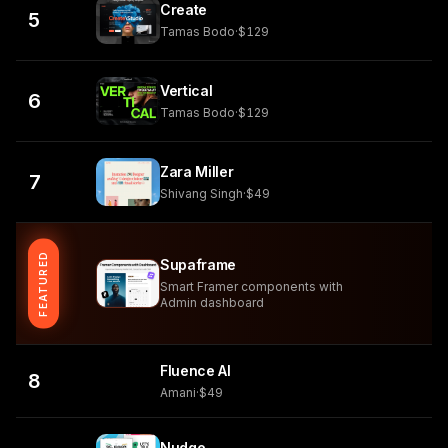
Create
5
Tamas Bodo
·
$129
Vertical
6
Tamas Bodo
·
$129
Zara Miller
7
Shivang Singh
·
$49
FEATURED
Supaframe
Smart Framer components with
Admin dashboard
Fluence AI
8
Amani
·
$49
Nudge