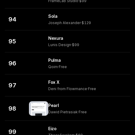
FrameLab Studio
·
$99
Sola
94
Joseph Alexander
·
$129
Nexura
95
Lunis Design
·
$99
Pulma
96
Qoim
·
Free
Fox X
97
Deni from Flowmance
·
Free
Pearl
98
Dawid Pietrasiak
·
Free
Eizo
99