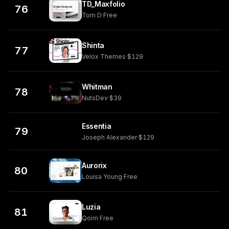
TD_Maxfolio
76
Tom D
·
Free
Shinta
77
Velox Themes
·
$129
Whitman
78
NutsDev
·
$39
Essentia
79
Joseph Alexander
·
$129
Aurorix
80
Louisa Young
·
Free
Luzia
81
Qoim
·
Free