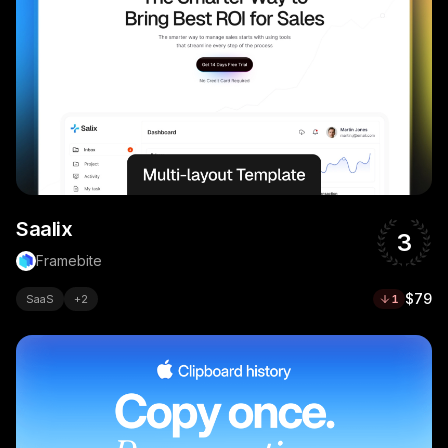
Saalix
3
Framebite
$79
SaaS
+
2
1