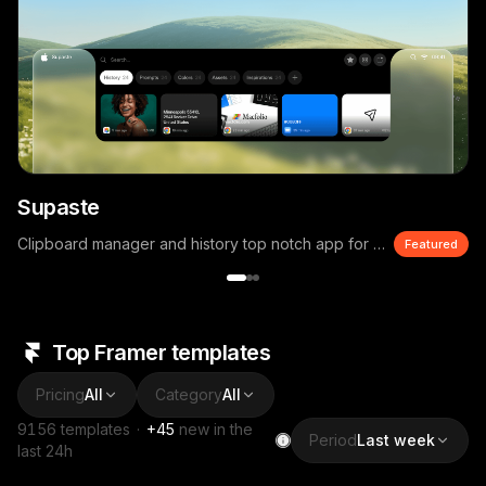
Supaste
Clipboard manager and history top notch app for macOS
Featured
Top Framer templates
Pricing
All
Category
All
9156
templates
·
+
45
new in the
Period
Last week
last 24h