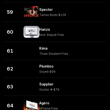
Spector
59
Tamas Bodo
·
$129
Hanzo
60
Nick Stepuk
·
Free
Kima
61
Thaer Swailem
·
Free
Plumbzo
62
Soyeb
·
$99
Supplier
63
Gustav ❖
·
$79
Agero
64
NFrame
·
Free