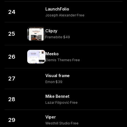
LaunchFolio
24
Joseph Alexander
·
Free
Clipzy
25
Framebite
·
$49
Meeko
26
Elemis Themes
·
Free
Visual frame
27
Emon
·
$39
Mike Bennet
28
Lazar Filipović
·
Free
Viper
29
Westhill Studio
·
Free