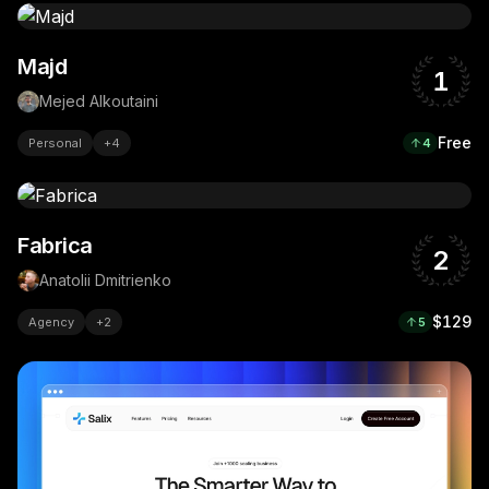
Majd
1
Mejed Alkoutaini
Free
Personal
+
4
4
Fabrica
2
Anatolii Dmitrienko
$129
Agency
+
2
5