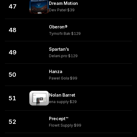
Dream Motion
47
Dev Patel
·
$39
Oberon®
48
Tymofii Bak
·
$129
Spartan's
49
Delani.pro
·
$129
Hanza
50
Pawel Gola
·
$99
Nolan Barret
51
ena supply
·
$29
Precept™
52
Flowit Supply
·
$99