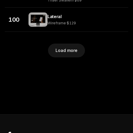
Thaer Swailem
·
$69
Lateral
100
Wireframe
·
$129
Load more