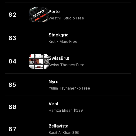
Porto
82
Westhill Studio
·
Free
Stackgrid
83
Krutik Maru
·
Free
SwissBrut
84
Swiss Themes
·
Free
Nyro
85
Yuliia Tsyhanenko
·
Free
Viral
86
Hamza Ehsan
·
$129
Bellavista
87
Basit A. Khan
·
$99