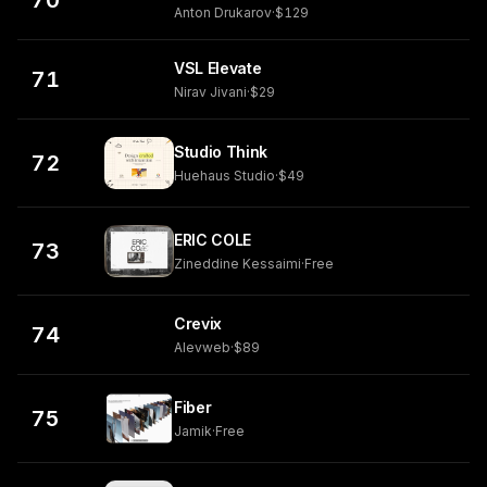
70
Anton Drukarov
·
$129
VSL Elevate
71
Nirav Jivani
·
$29
Studio Think
72
Huehaus Studio
·
$49
ERIC COLE
73
Zineddine Kessaimi
·
Free
Crevix
74
Alevweb
·
$89
Fiber
75
Jamik
·
Free