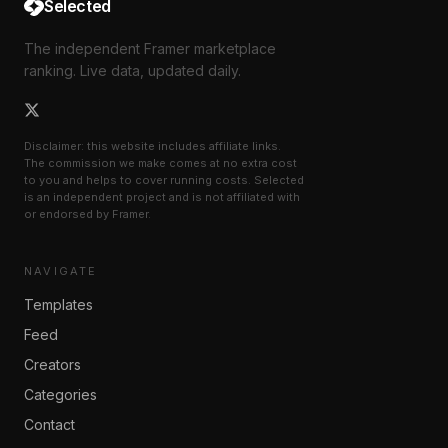
Selected
The independent Framer marketplace
ranking. Live data, updated daily.
Disclaimer: this website includes affiliate links.
The commission we make comes at no extra cost
to you and helps to cover running costs. Selected
is an independent project and is not affiliated with
or endorsed by Framer.
NAVIGATE
Templates
Feed
Creators
Categories
Contact