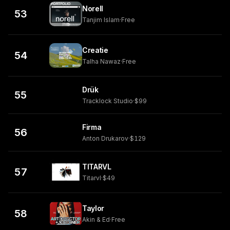
Norell
53
Tanjim Islam
·
Free
Creatie
54
Talha Nawaz
·
Free
Drük
55
Tracklock Studio
·
$99
Firma
56
Anton Drukarov
·
$129
TITARVL
57
Titarvl
·
$49
Taylor
58
Akin & Ed
·
Free