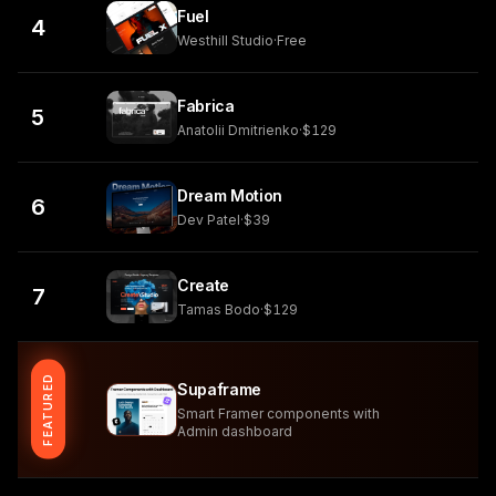
Fuel
4
Westhill Studio
·
Free
Fabrica
5
Anatolii Dmitrienko
·
$129
Dream Motion
6
Dev Patel
·
$39
Create
7
Tamas Bodo
·
$129
FEATURED
Supaframe
Smart Framer components with
Admin dashboard