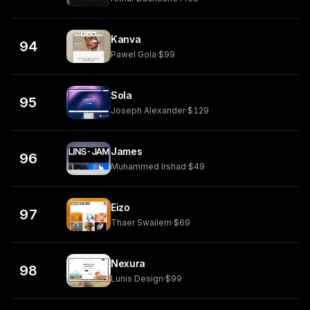
Kanva
94
Pawel Gola
·
$99
Sola
95
Joseph Alexander
·
$129
James
96
Muhammed Irshad
·
$49
Eizo
97
Thaer Swailem
·
$69
Nexura
98
Lunis Design
·
$99