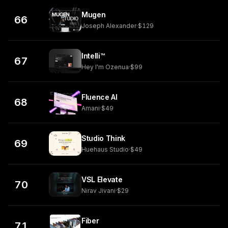
Mugen
66
Joseph Alexander
·
$129
Intelli™
67
Hey I'm Ozenua
·
$99
Fluence AI
68
Amani
·
$49
Studio Think
69
Huehaus Studio
·
$49
VSL Elevate
70
Nirav Jivani
·
$29
Fiber
71