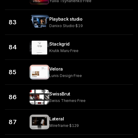
Yuliia Tsyhanenko
·
Free
Playback studio
83
Danixo Studio
·
$19
Stackgrid
84
Krutik Maru
·
Free
Velora
85
Lunis Design
·
Free
SwissBrut
86
Swiss Themes
·
Free
Lateral
87
Wireframe
·
$129