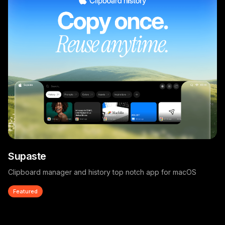
Supaste
Clipboard manager and history top notch app for macOS
Featured