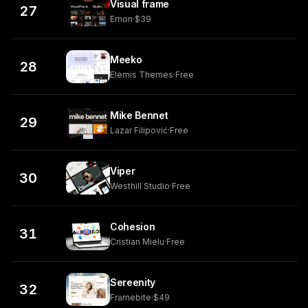
Visual frame
27
Emon
·
$39
Meeko
28
Elemis Themes
·
Free
Mike Bennet
29
Lazar Filipović
·
Free
Viper
30
Westhill Studio
·
Free
Cohesion
31
Cristian Mielu
·
Free
Sereenity
32
Framebite
·
$49