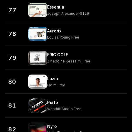
Essentia
77
Joseph Alexander
·
$129
Aurorix
78
Louisa Young
·
Free
ERIC COLE
79
Zineddine Kessaimi
·
Free
Luzia
80
Qoim
·
Free
Porto
81
Westhill Studio
·
Free
Nyro
82