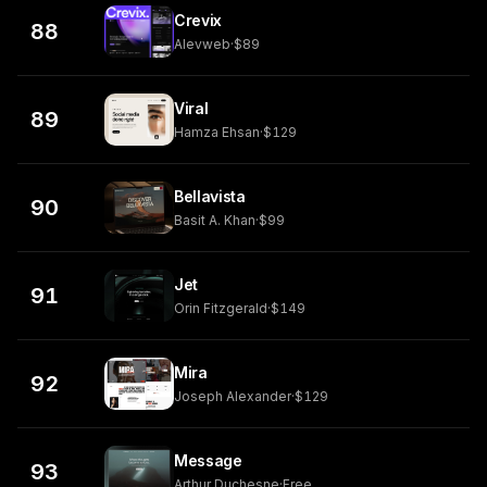
Crevix
88
Alevweb
·
$89
Viral
89
Hamza Ehsan
·
$129
Bellavista
90
Basit A. Khan
·
$99
Jet
91
Orin Fitzgerald
·
$149
Mira
92
Joseph Alexander
·
$129
Message
93
Arthur Duchesne
·
Free