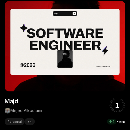
Majd
1
Mejed Alkoutaini
Free
Personal
+
4
4