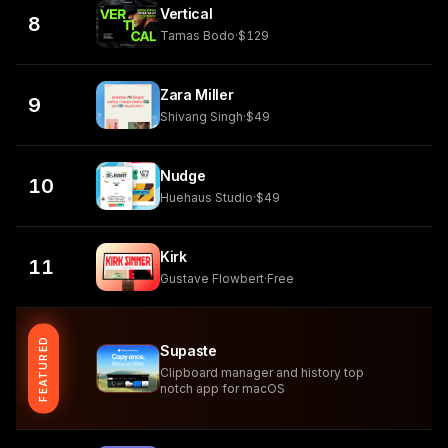
Vertical
8
Tamas Bodo
·
$129
Zara Miller
9
Shivang Singh
·
$49
Nudge
10
Huehaus Studio
·
$49
Kirk
11
Gustave Flowbert
·
Free
FEATURED
Supaste
Clipboard manager and history top
notch app for macOS