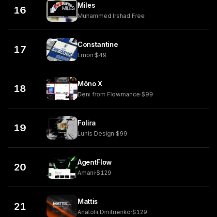
Miles
16
Muhammed Irshad
·
Free
Constantine
17
Emon
·
$49
Mōno X
18
Deni from Flowmance
·
$99
Folira
19
Lunis Design
·
$99
AgentFlow
20
Amani
·
$129
Mattis
21
Anatolii Dmitrienko
·
$129