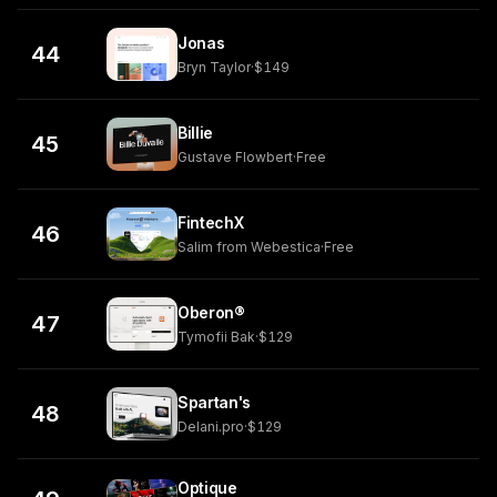
Jonas
44
Bryn Taylor
·
$149
Billie
45
Gustave Flowbert
·
Free
FintechX
46
Salim from Webestica
·
Free
Oberon®
47
Tymofii Bak
·
$129
Spartan's
48
Delani.pro
·
$129
Optique