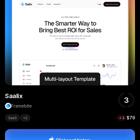
Saalix
3
Framebite
$79
SaaS
+
2
1