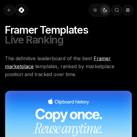
Framer Templates
Live Ranking
The definitive leaderboard of the best
Framer
marketplace
templates, ranked by marketplace
position and tracked over time.