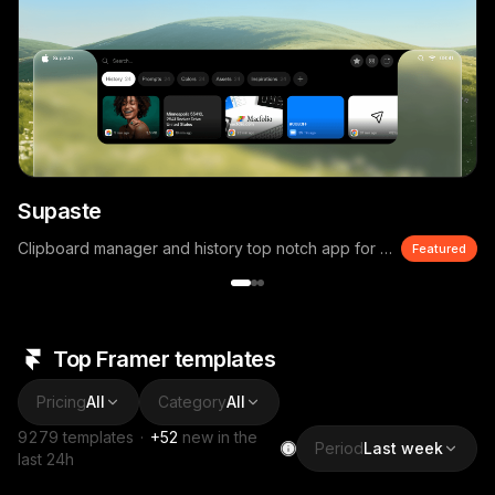
Supaste
Clipboard manager and history top notch app for macOS
Featured
Top Framer templates
Pricing
All
Category
All
9279
templates
·
+
52
new in the
Period
Last week
last 24h