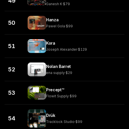
49
Ganesh K
·
$79
Hanza
50
Pawel Gola
·
$99
Kora
51
Joseph Alexander
·
$129
Nolan Barret
52
ena supply
·
$29
Precept™
53
Flowit Supply
·
$99
Drük
54
Tracklock Studio
·
$99