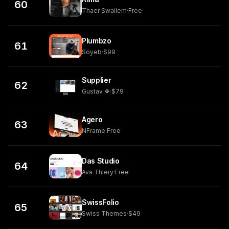
60
Thaer Swailem
·
Free
Plumbzo
61
Soyeb
·
$99
Supplier
62
Gustav ❖
·
$79
Agero
63
NFrame
·
Free
Das Studio
64
Ava Thiery
·
Free
SwissFolio
65
Swiss Themes
·
$49