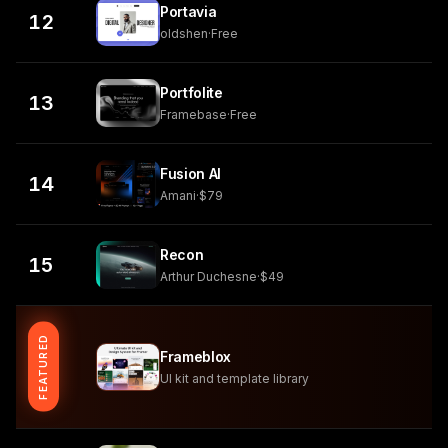
Portavia
12
oldshen
·
Free
Portfolite
13
Framebase
·
Free
Fusion AI
14
Amani
·
$79
Recon
15
Arthur Duchesne
·
$49
FEATURED
Frameblox
UI kit and template library