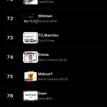
Jamik
·
Free
Whitman
72
NutsDev
·
$39
TD_Maxfolio
73
Tom D
·
Free
Shinta
74
Velox Themes
·
$129
Möbius®
75
Anton Drukarov
·
$129
Dean
76
Dean
·
$69