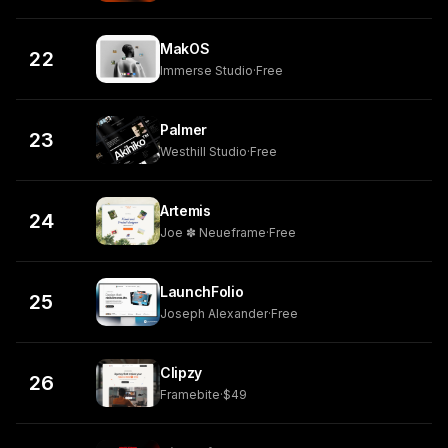
MakOS
22
Immerse Studio
·
Free
Palmer
23
Westhill Studio
·
Free
Artemis
24
Joe ✽ Neueframe
·
Free
LaunchFolio
25
Joseph Alexander
·
Free
Clipzy
26
Framebite
·
$49