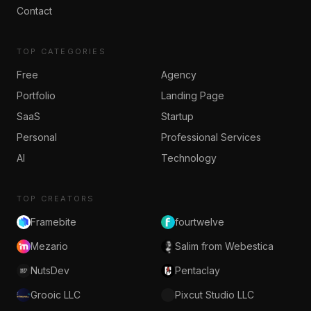
Contact
TOP CATEGORIES
Free
Agency
Portfolio
Landing Page
SaaS
Startup
Personal
Professional Services
AI
Technology
TOP CREATORS
Framebite
fourtwelve
Mezario
Salim from Webestica
NutsDev
Pentaclay
Grooic LLC
Pixcut Studio LLC