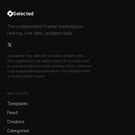
Selected
The independent Framer marketplace
ranking. Live data, updated daily.
Disclaimer: this website includes affiliate links.
The commission we make comes at no extra cost
to you and helps to cover running costs. Selected
is an independent project and is not affiliated with
or endorsed by Framer.
NAVIGATE
Templates
Feed
Creators
Categories