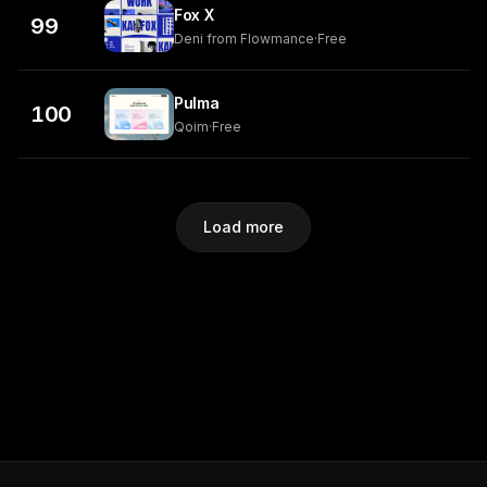
Fox X
99
Deni from Flowmance
·
Free
Pulma
100
Qoim
·
Free
Load more