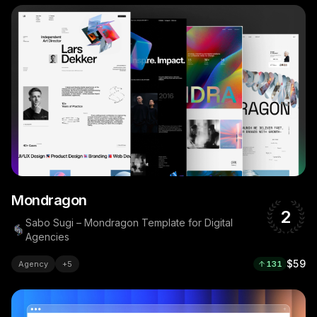
Mondragon
2
Sabo Sugi – Mondragon Template for Digital
Agencies
$59
Agency
+
5
131