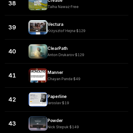
Creatie
38
Talha Nawaz
·
Free
Vectura
39
Krzysztof Hejna
·
$129
ClearPath
40
Anton Drukarov
·
$129
Manner
41
Chayan Panda
·
$49
Paperline
42
Iaroslav
·
$19
Powder
43
Nick Stepuk
·
$149