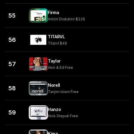
Firma
55
Anton Drukarov
·
$129
TITARVL
56
Titarvl
·
$49
Taylor
57
Akin & Ed
·
Free
Norell
58
Tanjim Islam
·
Free
Hanzo
59
Nick Stepuk
·
Free
Kima