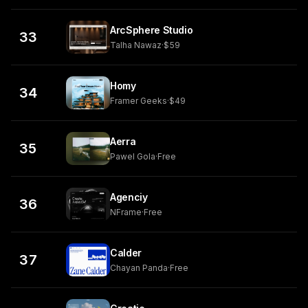
ArcSphere Studio
33
Talha Nawaz
·
$59
Homy
34
Framer Geeks
·
$49
Aerra
35
Pawel Gola
·
Free
Agenciy
36
NFrame
·
Free
Calder
37
Chayan Panda
·
Free