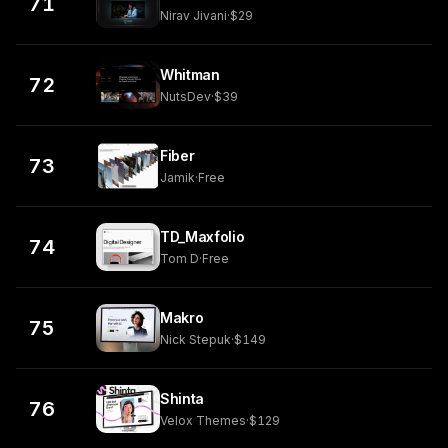
71
Nirav Jivani
·
$29
Whitman
72
NutsDev
·
$39
Fiber
73
Jamik
·
Free
TD_Maxfolio
74
Tom D
·
Free
Makro
75
Nick Stepuk
·
$149
Shinta
76
Velox Themes
·
$129