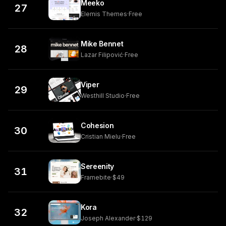
Meeko
27
Elemis Themes
·
Free
Mike Bennet
28
Lazar Filipović
·
Free
Viper
29
Westhill Studio
·
Free
Cohesion
30
Cristian Mielu
·
Free
Sereenity
31
Framebite
·
$49
Kora
32
Joseph Alexander
·
$129