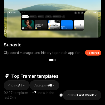
Supaste
Clipboard manager and history top notch app for macOS
Featured
Top Framer templates
Pricing
All
Category
All
9227
templates
·
+
71
new in the
Period
Last week
last 24h