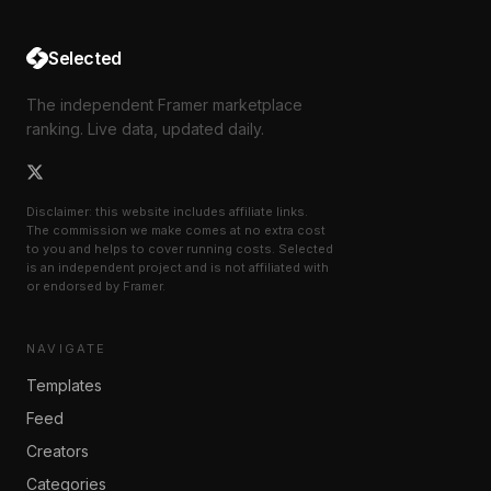
Selected
The independent Framer marketplace
ranking. Live data, updated daily.
Disclaimer: this website includes affiliate links.
The commission we make comes at no extra cost
to you and helps to cover running costs. Selected
is an independent project and is not affiliated with
or endorsed by Framer.
NAVIGATE
Templates
Feed
Creators
Categories