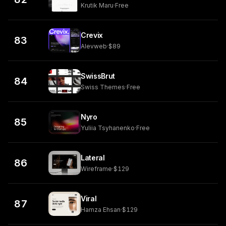
Krutik Maru
·
Free
Crevix
83
Alevweb
·
$89
SwissBrut
84
Swiss Themes
·
Free
Nyro
85
Yuliia Tsyhanenko
·
Free
Lateral
86
Wireframe
·
$129
Viral
87
Hamza Ehsan
·
$129