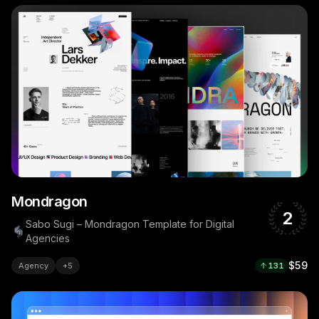
Mondragon
2
Sabo Sugi – Mondragon Template for Digital
Agencies
$59
Agency
+
5
131