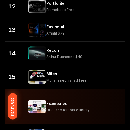
Portfolite
12
Framebase
·
Free
Fusion AI
13
Amani
·
$79
Recon
14
Arthur Duchesne
·
$49
Miles
15
Muhammed Irshad
·
Free
FEATURED
Frameblox
UI kit and template library