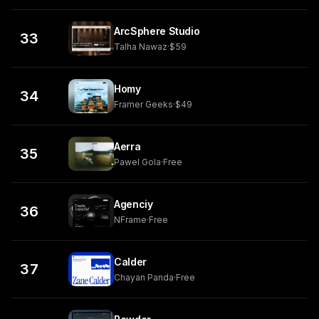
ArcSphere Studio
33
Talha Nawaz
·
$59
Homy
34
Framer Geeks
·
$49
Aerra
35
Pawel Gola
·
Free
Agenciy
36
NFrame
·
Free
Calder
37
Chayan Panda
·
Free