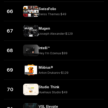
SwissFolio
66
Swiss Themes
·
$49
Mugen
67
Joseph Alexander
·
$129
Intelli™
68
Hey I'm Ozenua
·
$99
Möbius®
69
Anton Drukarov
·
$129
Studio Think
70
Huehaus Studio
·
$49
VSL Elevate