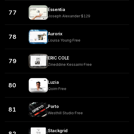
Essentia
77
Joseph Alexander
·
$129
Aurorix
78
Louisa Young
·
Free
ERIC COLE
79
Zineddine Kessaimi
·
Free
Luzia
80
Qoim
·
Free
Porto
81
Westhill Studio
·
Free
Stackgrid
82