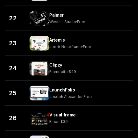
Palmer
22
Westhill Studio
·
Free
Artemis
23
Joe ✽ Neueframe
·
Free
Clipzy
24
Framebite
·
$49
LaunchFolio
25
Joseph Alexander
·
Free
Visual frame
26
Emon
·
$39