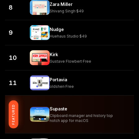
Zara Miller
8
Shivang Singh
·
$49
Nudge
9
Huehaus Studio
·
$49
Kirk
10
Gustave Flowbert
·
Free
Portavia
11
oldshen
·
Free
FEATURED
Supaste
Clipboard manager and history top
notch app for macOS