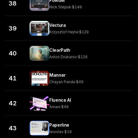
Powder
38
Nick Stepuk
·
$149
Vectura
39
Krzysztof Hejna
·
$129
ClearPath
40
Anton Drukarov
·
$129
Manner
41
Chayan Panda
·
$49
Fluence AI
42
Amani
·
$49
Paperline
43
Iaroslav
·
$19