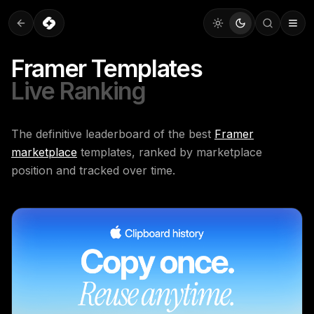
Framer Templates
Live Ranking
The definitive leaderboard of the best
Framer
marketplace
templates, ranked by marketplace
position and tracked over time.