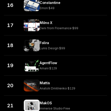
Constantine
16
Emon
·
$49
Mōno X
17
Deni from Flowmance
·
$99
Folira
18
Lunis Design
·
$99
AgentFlow
19
Amani
·
$129
Mattis
20
Anatolii Dmitrienko
·
$129
MakOS
21
Immerse Studio
·
Free