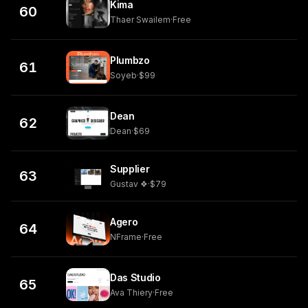
Kima
60
Thaer Swailem
·
Free
Plumbzo
61
Soyeb
·
$99
Dean
62
Dean
·
$69
Supplier
63
Gustav ❖
·
$79
Agero
64
NFrame
·
Free
Das Studio
65
Ava Thiery
·
Free