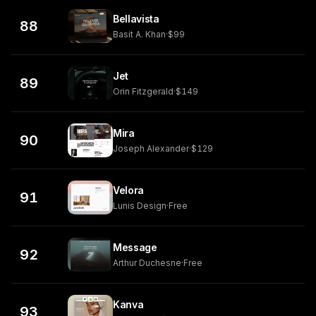
Bellavista
88
Basit A. Khan
·
$99
Jet
89
Orin Fitzgerald
·
$149
Mira
90
Joseph Alexander
·
$129
Velora
91
Lunis Design
·
Free
Message
92
Arthur Duchesne
·
Free
Kanva
93