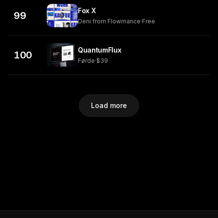
Fox X
99
Deni from Flowmance
·
Free
QuantumFlux
100
Førde
·
$39
Load more