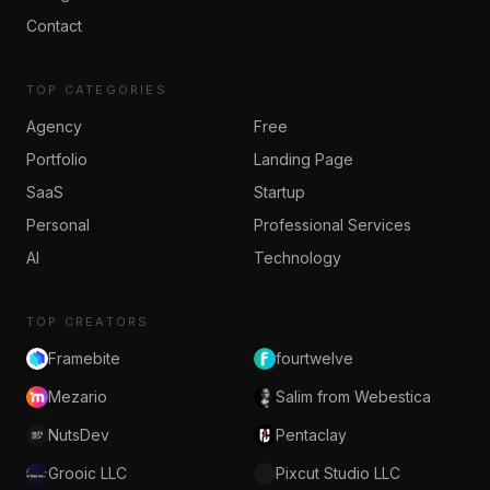
Contact
TOP CATEGORIES
Agency
Free
Portfolio
Landing Page
SaaS
Startup
Personal
Professional Services
AI
Technology
TOP CREATORS
Framebite
fourtwelve
Mezario
Salim from Webestica
NutsDev
Pentaclay
Grooic LLC
Pixcut Studio LLC