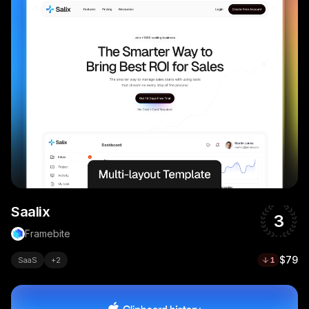
Saalix
3
Framebite
$79
SaaS
+
2
1