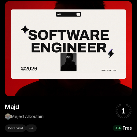
Majd
1
Mejed Alkoutaini
Free
Personal
+
4
4