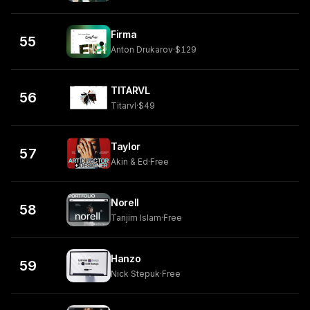
Firma
55
Anton Drukarov
·
$129
TITARVL
56
Titarvl
·
$49
Taylor
57
Akin & Ed
·
Free
Norell
58
Tanjim Islam
·
Free
Hanzo
59
Nick Stepuk
·
Free