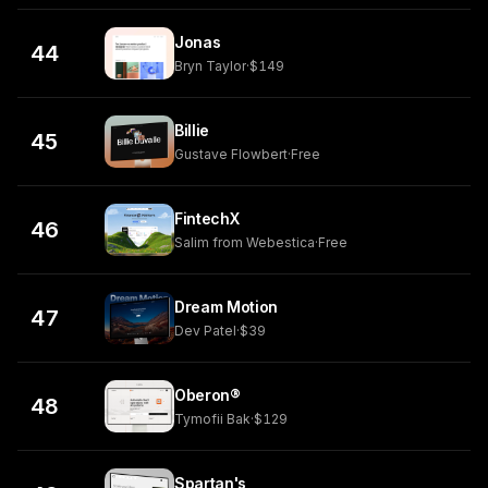
Jonas
44
Bryn Taylor
·
$149
Billie
45
Gustave Flowbert
·
Free
FintechX
46
Salim from Webestica
·
Free
Dream Motion
47
Dev Patel
·
$39
Oberon®
48
Tymofii Bak
·
$129
Spartan's