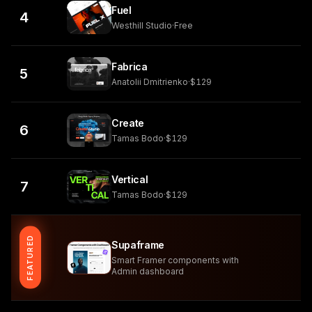
Fuel
4
Westhill Studio
·
Free
Fabrica
5
Anatolii Dmitrienko
·
$129
Create
6
Tamas Bodo
·
$129
Vertical
7
Tamas Bodo
·
$129
FEATURED
Supaframe
Smart Framer components with
Admin dashboard