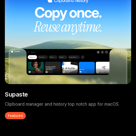
Supaste
Clipboard manager and history top notch app for macOS
Featured