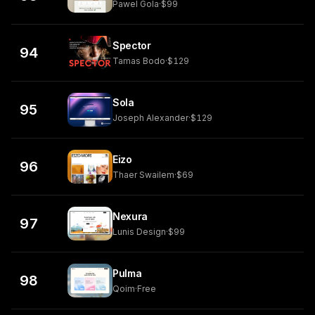
Pawel Gola
·
$99
Spector
94
Tamas Bodo
·
$129
Sola
95
Joseph Alexander
·
$129
Eizo
96
Thaer Swailem
·
$69
Nexura
97
Lunis Design
·
$99
Pulma
98
Qoim
·
Free