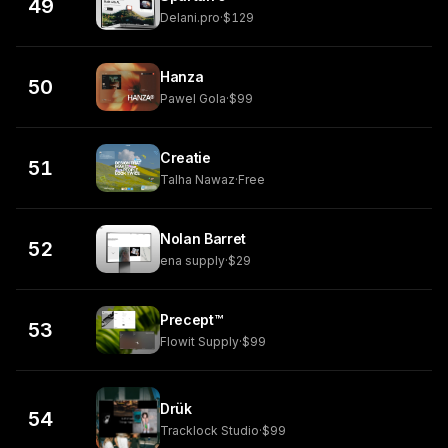
49
Delani.pro
·
$129
Hanza
50
Pawel Gola
·
$99
Creatie
51
Talha Nawaz
·
Free
Nolan Barret
52
ena supply
·
$29
Precept™
53
Flowit Supply
·
$99
Drük
54
Tracklock Studio
·
$99