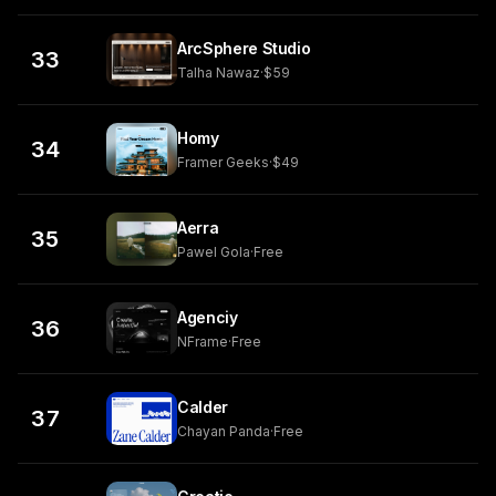
ArcSphere Studio
33
Talha Nawaz
·
$59
Homy
34
Framer Geeks
·
$49
Aerra
35
Pawel Gola
·
Free
Agenciy
36
NFrame
·
Free
Calder
37
Chayan Panda
·
Free