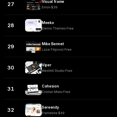
Visual frame
27
Emon
·
$39
Meeko
28
Elemis Themes
·
Free
Mike Bennet
29
Lazar Filipović
·
Free
Viper
30
Westhill Studio
·
Free
Cohesion
31
Cristian Mielu
·
Free
Sereenity
32
Framebite
·
$49