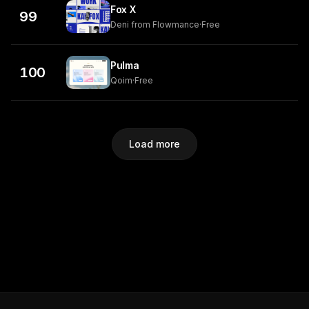
Fox X
99
Deni from Flowmance
·
Free
Pulma
100
Qoim
·
Free
Load more