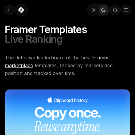
Framer Templates
Live Ranking
The definitive leaderboard of the best
Framer
marketplace
templates, ranked by marketplace
position and tracked over time.