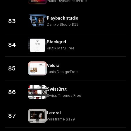
Yuliia Tsyhanenko
·
Free
Playback studio
83
Danixo Studio
·
$19
Stackgrid
84
Krutik Maru
·
Free
Velora
85
Lunis Design
·
Free
SwissBrut
86
Swiss Themes
·
Free
Lateral
87
Wireframe
·
$129