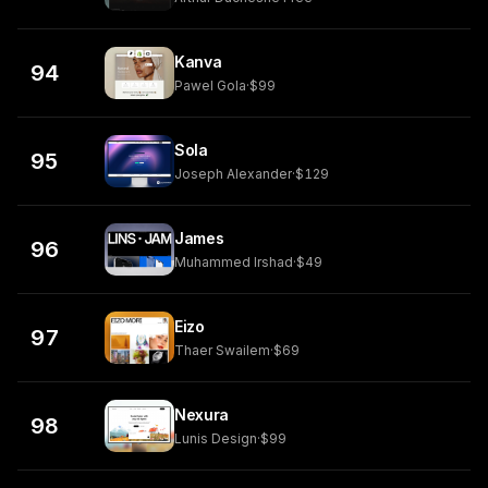
Kanva
94
Pawel Gola
·
$99
Sola
95
Joseph Alexander
·
$129
James
96
Muhammed Irshad
·
$49
Eizo
97
Thaer Swailem
·
$69
Nexura
98
Lunis Design
·
$99