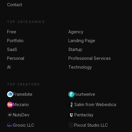
Contact
TOP CATEGORIES
Free
Agency
Portfolio
Landing Page
SaaS
Startup
Personal
Professional Services
AI
Technology
TOP CREATORS
Framebite
fourtwelve
Mezario
Salim from Webestica
NutsDev
Pentaclay
Grooic LLC
Pixcut Studio LLC