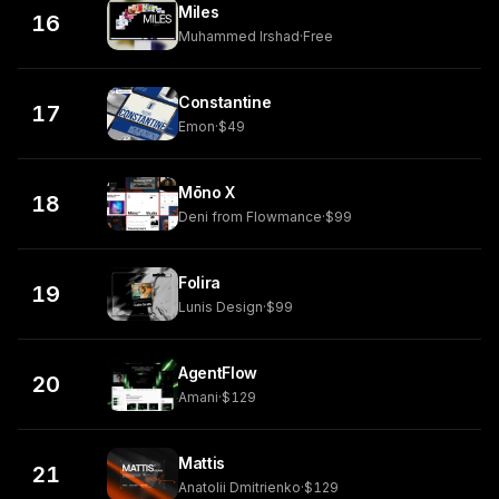
Miles
16
Muhammed Irshad
·
Free
Constantine
17
Emon
·
$49
Mōno X
18
Deni from Flowmance
·
$99
Folira
19
Lunis Design
·
$99
AgentFlow
20
Amani
·
$129
Mattis
21
Anatolii Dmitrienko
·
$129