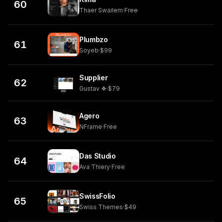
60
Thaer Swailem
·
Free
Plumbzo
61
Soyeb
·
$99
Supplier
62
Gustav ❖
·
$79
Agero
63
NFrame
·
Free
Das Studio
64
Ava Thiery
·
Free
SwissFolio
65
Swiss Themes
·
$49