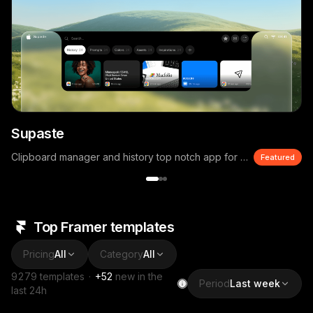
Supaste
Clipboard manager and history top notch app for macOS
Featured
Top Framer templates
Pricing
All
Category
All
9279
templates
·
+
52
new in the
Period
Last week
last 24h