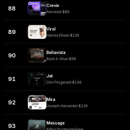
Crevix
88
Alevweb
·
$89
Viral
89
Hamza Ehsan
·
$129
Bellavista
90
Basit A. Khan
·
$99
Jet
91
Orin Fitzgerald
·
$149
Mira
92
Joseph Alexander
·
$129
Message
93
Arthur Duchesne
·
Free