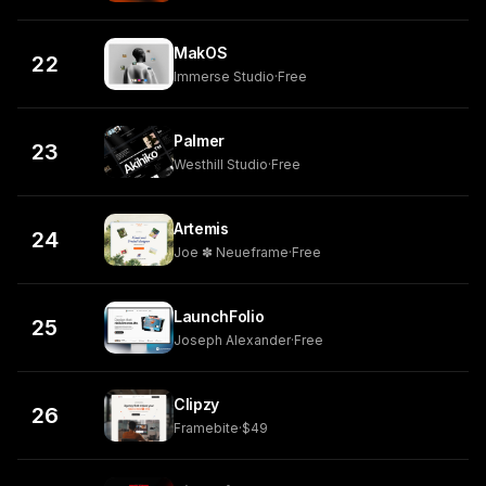
MakOS
22
Immerse Studio
·
Free
Palmer
23
Westhill Studio
·
Free
Artemis
24
Joe ✽ Neueframe
·
Free
LaunchFolio
25
Joseph Alexander
·
Free
Clipzy
26
Framebite
·
$49