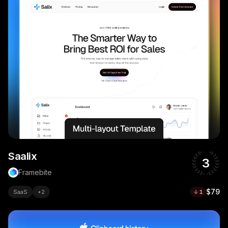
Saalix
3
Framebite
$79
SaaS
+
2
1