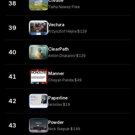
Creatie
38
Talha Nawaz
·
Free
Vectura
39
Krzysztof Hejna
·
$129
ClearPath
40
Anton Drukarov
·
$129
Manner
41
Chayan Panda
·
$49
Paperline
42
Iaroslav
·
$19
Powder
43
Nick Stepuk
·
$149