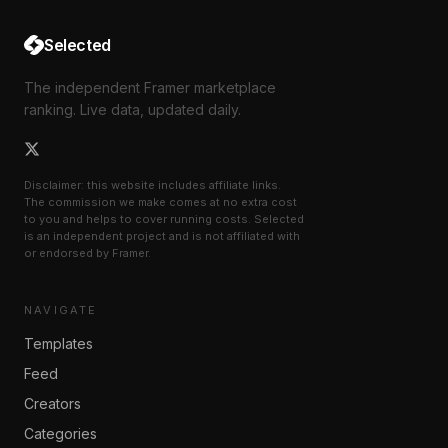
Selected
The independent Framer marketplace
ranking. Live data, updated daily.
Disclaimer: this website includes affiliate links.
The commission we make comes at no extra cost
to you and helps to cover running costs. Selected
is an independent project and is not affiliated with
or endorsed by Framer.
NAVIGATE
Templates
Feed
Creators
Categories