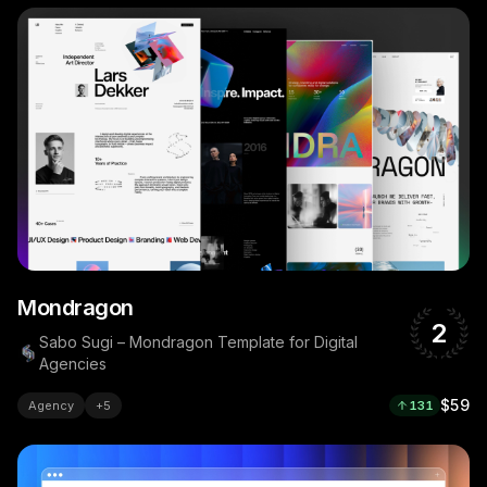
Mondragon
2
Sabo Sugi – Mondragon Template for Digital
Agencies
$59
Agency
+
5
131