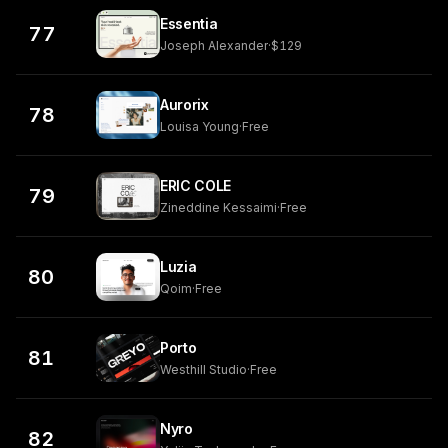
Essentia
77
Joseph Alexander
·
$129
Aurorix
78
Louisa Young
·
Free
ERIC COLE
79
Zineddine Kessaimi
·
Free
Luzia
80
Qoim
·
Free
Porto
81
Westhill Studio
·
Free
Nyro
82