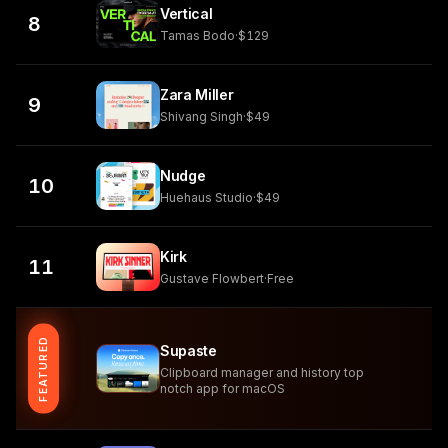
Vertical
8
Tamas Bodo
·
$129
Zara Miller
9
Shivang Singh
·
$49
Nudge
10
Huehaus Studio
·
$49
Kirk
11
Gustave Flowbert
·
Free
FEATURED
Supaste
Clipboard manager and history top
notch app for macOS