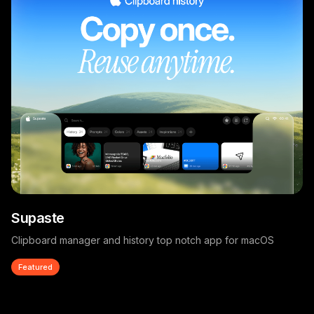
Supaste
Clipboard manager and history top notch app for macOS
Featured