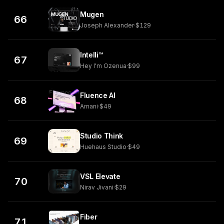
Mugen
66
Joseph Alexander
·
$129
Intelli™
67
Hey I'm Ozenua
·
$99
Fluence AI
68
Amani
·
$49
Studio Think
69
Huehaus Studio
·
$49
VSL Elevate
70
Nirav Jivani
·
$29
Fiber
71