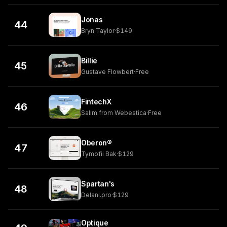
Jonas
44
Bryn Taylor
·
$149
Billie
45
Gustave Flowbert
·
Free
FintechX
46
Salim from Webestica
·
Free
Oberon®
47
Tymofii Bak
·
$129
Spartan's
48
Delani.pro
·
$129
Optique