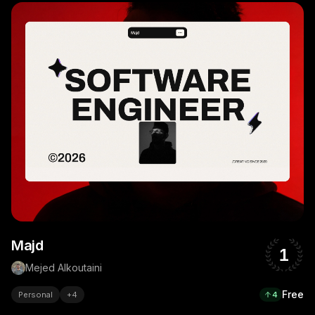
Majd
1
Mejed Alkoutaini
Free
Personal
+
4
4