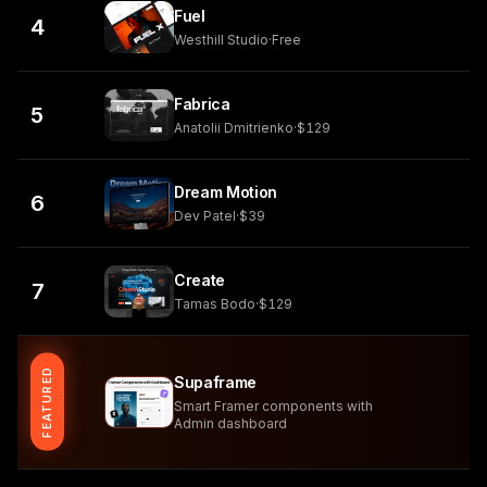
Fuel
4
Westhill Studio
·
Free
Fabrica
5
Anatolii Dmitrienko
·
$129
Dream Motion
6
Dev Patel
·
$39
Create
7
Tamas Bodo
·
$129
FEATURED
Supaframe
Smart Framer components with
Admin dashboard