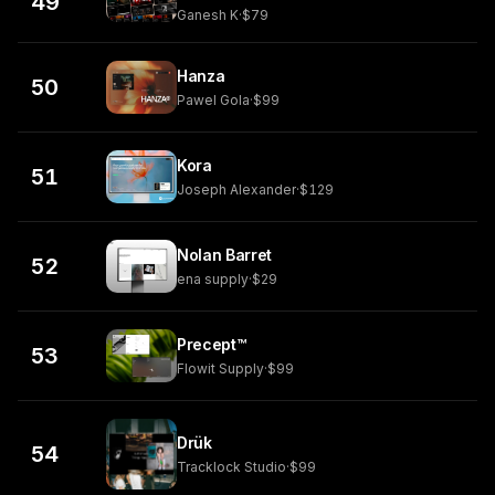
49
Ganesh K
·
$79
Hanza
50
Pawel Gola
·
$99
Kora
51
Joseph Alexander
·
$129
Nolan Barret
52
ena supply
·
$29
Precept™
53
Flowit Supply
·
$99
Drük
54
Tracklock Studio
·
$99