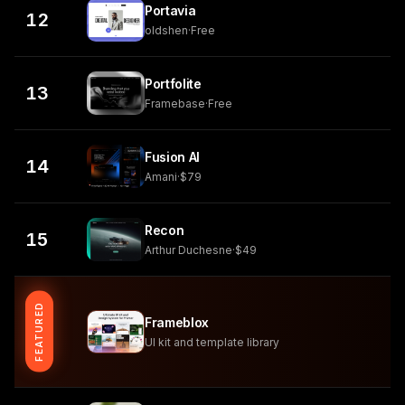
Portavia
12
oldshen
·
Free
Portfolite
13
Framebase
·
Free
Fusion AI
14
Amani
·
$79
Recon
15
Arthur Duchesne
·
$49
FEATURED
Frameblox
UI kit and template library