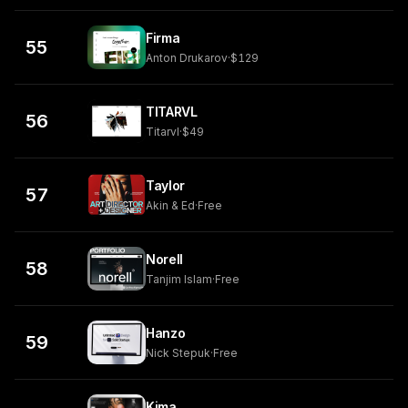
Firma
55
Anton Drukarov
·
$129
TITARVL
56
Titarvl
·
$49
Taylor
57
Akin & Ed
·
Free
Norell
58
Tanjim Islam
·
Free
Hanzo
59
Nick Stepuk
·
Free
Kima