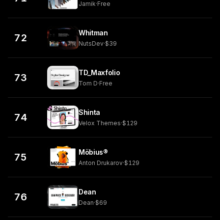
Jamik
·
Free
Whitman
72
NutsDev
·
$39
TD_Maxfolio
73
Tom D
·
Free
Shinta
74
Velox Themes
·
$129
Möbius®
75
Anton Drukarov
·
$129
Dean
76
Dean
·
$69