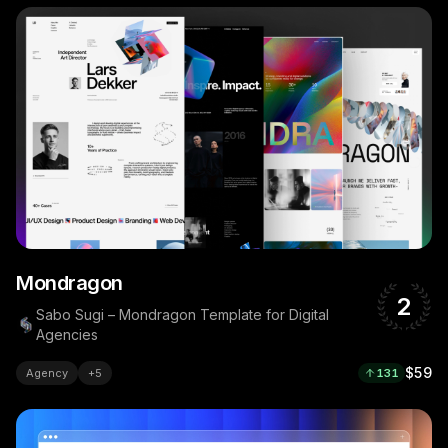
Mondragon
2
Sabo Sugi – Mondragon Template for Digital
Agencies
$59
Agency
+
5
131