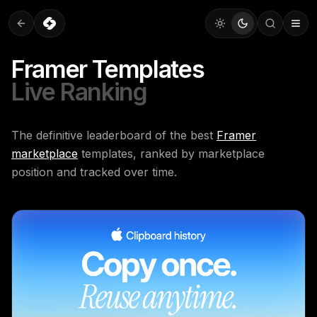
Framer Templates
Live Ranking
The definitive leaderboard of the best
Framer
marketplace
templates, ranked by marketplace
position and tracked over time.