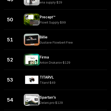
ena supply
·
$29
Precept™
50
Flowit Supply
·
$99
Billie
51
Gustave Flowbert
·
Free
Firma
52
Anton Drukarov
·
$129
TITARVL
53
Titarvl
·
$49
Spartan's
54
Delani.pro
·
$129