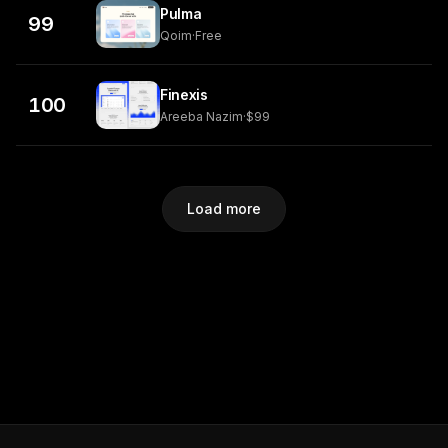
Pulma
99
Qoim
·
Free
Finexis
100
Areeba Nazim
·
$99
Load more