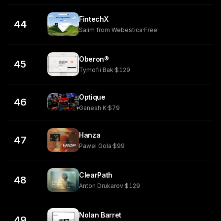
FintechX
44
Salim from Webestica
·
Free
Oberon®
45
Tymofii Bak
·
$129
Optique
46
Ganesh K
·
$79
Hanza
47
Pawel Gola
·
$99
ClearPath
48
Anton Drukarov
·
$129
Nolan Barret
49