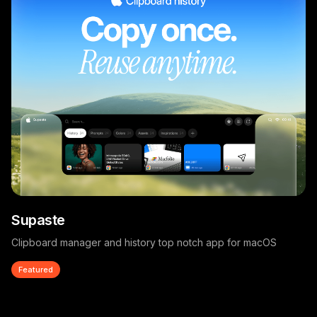
Supaste
Clipboard manager and history top notch app for macOS
Featured