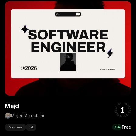
Majd
1
Mejed Alkoutaini
Free
Personal
+
4
4