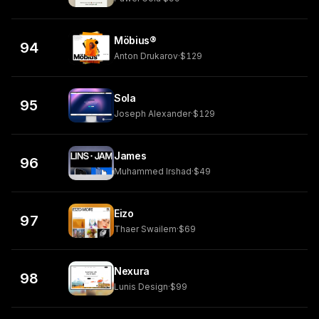
Möbius®
94
Anton Drukarov
·
$129
Sola
95
Joseph Alexander
·
$129
James
96
Muhammed Irshad
·
$49
Eizo
97
Thaer Swailem
·
$69
Nexura
98
Lunis Design
·
$99