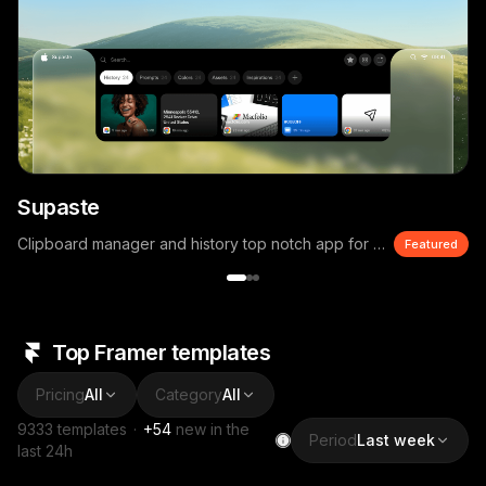
Supaste
Clipboard manager and history top notch app for macOS
Featured
Top Framer templates
Pricing
All
Category
All
9333
templates
·
+
54
new in the
Period
Last week
last 24h