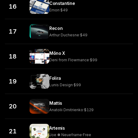
Constantine
16
Emon
·
$49
Recon
17
Arthur Duchesne
·
$49
Mōno X
18
Deni from Flowmance
·
$99
Folira
19
Lunis Design
·
$99
Mattis
20
Anatolii Dmitrienko
·
$129
Artemis
21
Joe ✽ Neueframe
·
Free