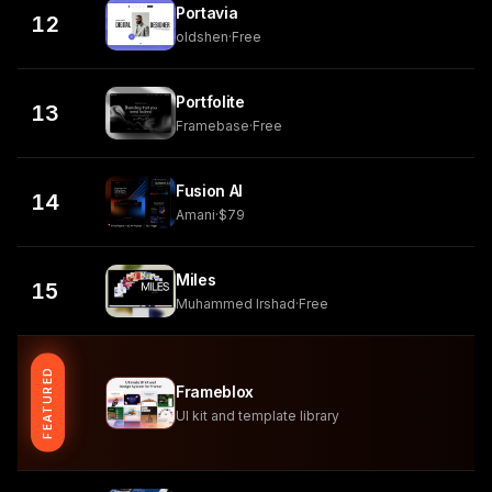
Portavia
12
oldshen
·
Free
Portfolite
13
Framebase
·
Free
Fusion AI
14
Amani
·
$79
Miles
15
Muhammed Irshad
·
Free
FEATURED
Frameblox
UI kit and template library