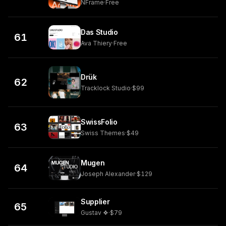
NFrame
·
Free
Das Studio
61
Ava Thiery
·
Free
Drük
62
Tracklock Studio
·
$99
SwissFolio
63
Swiss Themes
·
$49
Mugen
64
Joseph Alexander
·
$129
Supplier
65
Gustav ❖
·
$79