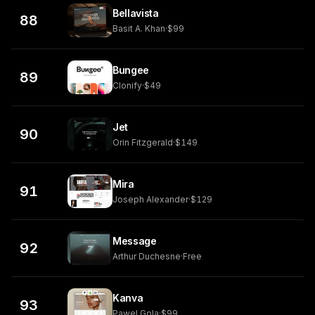
Bellavista
88
Basit A. Khan
·
$99
Bungee
89
Clonify
·
$49
Jet
90
Orin Fitzgerald
·
$149
Mira
91
Joseph Alexander
·
$129
Message
92
Arthur Duchesne
·
Free
Kanva
93
Pawel Gola
·
$99