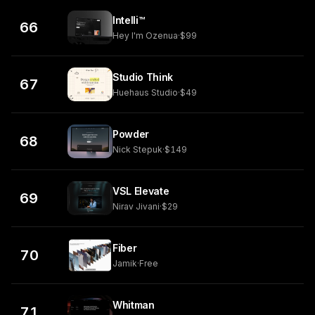
Intelli™
66
Hey I'm Ozenua
·
$99
Studio Think
67
Huehaus Studio
·
$49
Powder
68
Nick Stepuk
·
$149
VSL Elevate
69
Nirav Jivani
·
$29
Fiber
70
Jamik
·
Free
Whitman
71