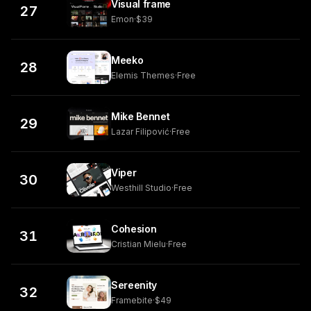
Visual frame
27
Emon
·
$39
Meeko
28
Elemis Themes
·
Free
Mike Bennet
29
Lazar Filipović
·
Free
Viper
30
Westhill Studio
·
Free
Cohesion
31
Cristian Mielu
·
Free
Sereenity
32
Framebite
·
$49