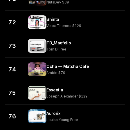
NutsDev
·
$39
Shinta
72
Velox Themes
·
$129
TD_Maxfolio
73
Tom D
·
Free
Ocha — Matcha Cafe
74
Ambie
·
$79
Essentia
75
Joseph Alexander
·
$129
Aurorix
76
Louisa Young
·
Free