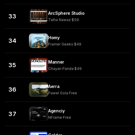
ArcSphere Studio
33
Talha Nawaz
·
$59
Homy
34
Framer Geeks
·
$49
Manner
35
Chayan Panda
·
$49
Aerra
36
Pawel Gola
·
Free
Agenciy
37
NFrame
·
Free