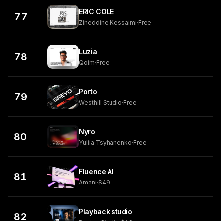
ERIC COLE
77
Zineddine Kessaimi
·
Free
Luzia
78
Qoim
·
Free
Porto
79
Westhill Studio
·
Free
Nyro
80
Yuliia Tsyhanenko
·
Free
Fluence AI
81
Amani
·
$49
Playback studio
82