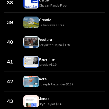
Calder
38
Chayan Panda
·
Free
Creatie
39
Talha Nawaz
·
Free
Vectura
40
Krzysztof Hejna
·
$129
Paperline
41
Iaroslav
·
$19
Kora
42
Joseph Alexander
·
$129
Jonas
43
Bryn Taylor
·
$149