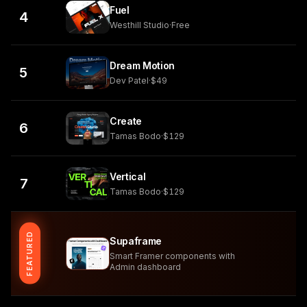
Fuel
4
Westhill Studio
·
Free
Dream Motion
5
Dev Patel
·
$49
Create
6
Tamas Bodo
·
$129
Vertical
7
Tamas Bodo
·
$129
FEATURED
Supaframe
Smart Framer components with
Admin dashboard