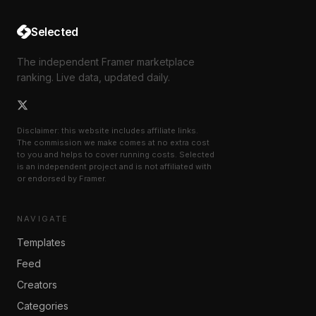
Selected
The independent Framer marketplace
ranking. Live data, updated daily.
Disclaimer: this website includes affiliate links.
The commission we make comes at no extra cost
to you and helps to cover running costs. Selected
is an independent project and is not affiliated with
or endorsed by Framer.
NAVIGATE
Templates
Feed
Creators
Categories