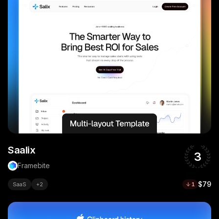
Saalix
3
Framebite
$79
SaaS
+
2
1