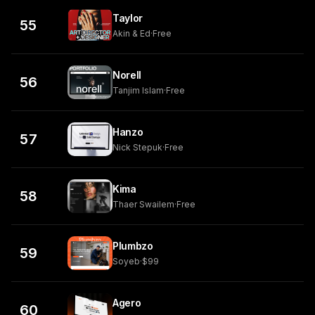
Taylor
55
Akin & Ed
·
Free
Norell
56
Tanjim Islam
·
Free
Hanzo
57
Nick Stepuk
·
Free
Kima
58
Thaer Swailem
·
Free
Plumbzo
59
Soyeb
·
$99
Agero
60