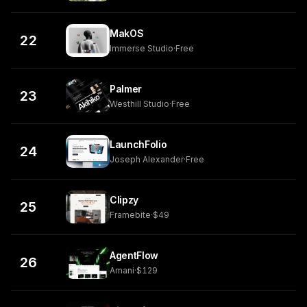
MakOS
22
Immerse Studio
·
Free
Palmer
23
Westhill Studio
·
Free
LaunchFolio
24
Joseph Alexander
·
Free
Clipzy
25
Framebite
·
$49
AgentFlow
26
Amani
·
$129