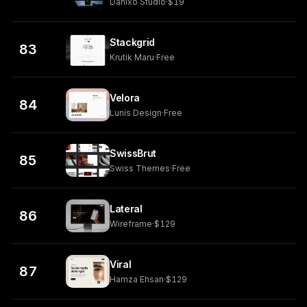
Danixo Studio
·
$19
Stackgrid
83
Krutik Maru
·
Free
Velora
84
Lunis Design
·
Free
SwissBrut
85
Swiss Themes
·
Free
Lateral
86
Wireframe
·
$129
Viral
87
Hamza Ehsan
·
$129