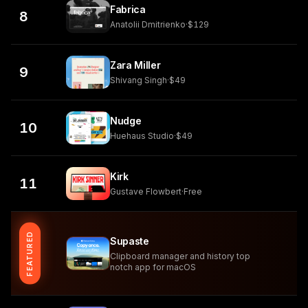
Fabrica
8
Anatolii Dmitrienko
·
$129
Zara Miller
9
Shivang Singh
·
$49
Nudge
10
Huehaus Studio
·
$49
Kirk
11
Gustave Flowbert
·
Free
FEATURED
Supaste
Clipboard manager and history top
notch app for macOS