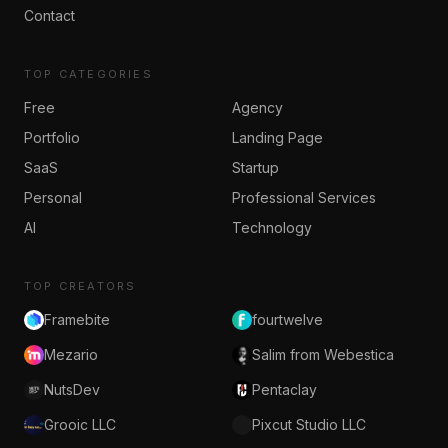
Contact
TOP CATEGORIES
Free
Agency
Portfolio
Landing Page
SaaS
Startup
Personal
Professional Services
AI
Technology
TOP CREATORS
Framebite
fourtwelve
Mezario
Salim from Webestica
NutsDev
Pentaclay
Grooic LLC
Pixcut Studio LLC