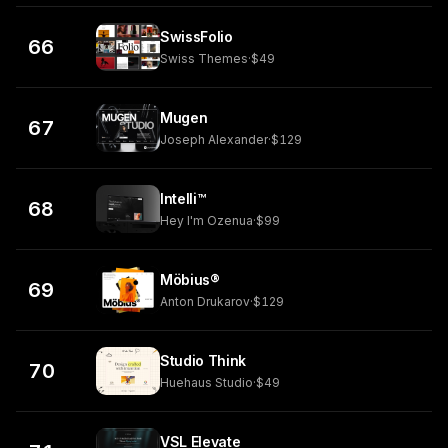
SwissFolio
66
Swiss Themes
·
$49
Mugen
67
Joseph Alexander
·
$129
Intelli™
68
Hey I'm Ozenua
·
$99
Möbius®
69
Anton Drukarov
·
$129
Studio Think
70
Huehaus Studio
·
$49
VSL Elevate