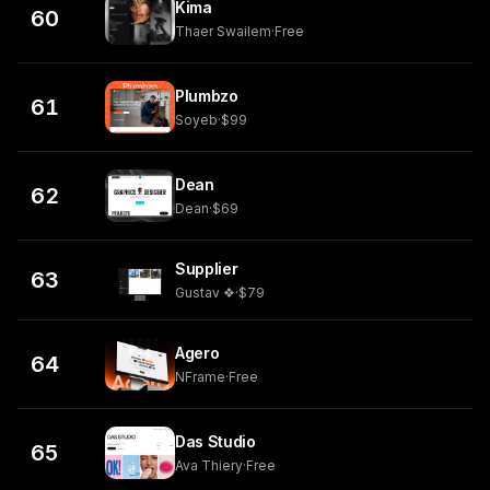
Kima
60
Thaer Swailem
·
Free
Plumbzo
61
Soyeb
·
$99
Dean
62
Dean
·
$69
Supplier
63
Gustav ❖
·
$79
Agero
64
NFrame
·
Free
Das Studio
65
Ava Thiery
·
Free