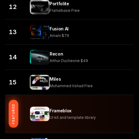
Portfolite
12
Framebase
·
Free
Fusion AI
13
Amani
·
$79
Recon
14
Arthur Duchesne
·
$49
Miles
15
Muhammed Irshad
·
Free
FEATURED
Frameblox
UI kit and template library