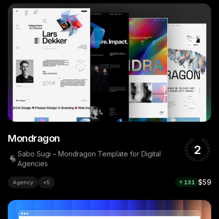
Mondragon
2
Sabo Sugi – Mondragon Template for Digital
Agencies
$59
Agency
+
5
131