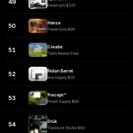
49
Delani.pro
·
$129
Hanza
50
Pawel Gola
·
$99
Creatie
51
Talha Nawaz
·
Free
Nolan Barret
52
ena supply
·
$29
Precept™
53
Flowit Supply
·
$99
Drük
54
Tracklock Studio
·
$99