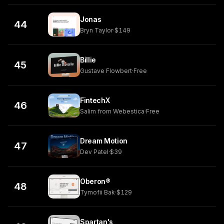
Jonas
44
Bryn Taylor
·
$149
Billie
45
Gustave Flowbert
·
Free
FintechX
46
Salim from Webestica
·
Free
Dream Motion
47
Dev Patel
·
$39
Oberon®
48
Tymofii Bak
·
$129
Spartan's