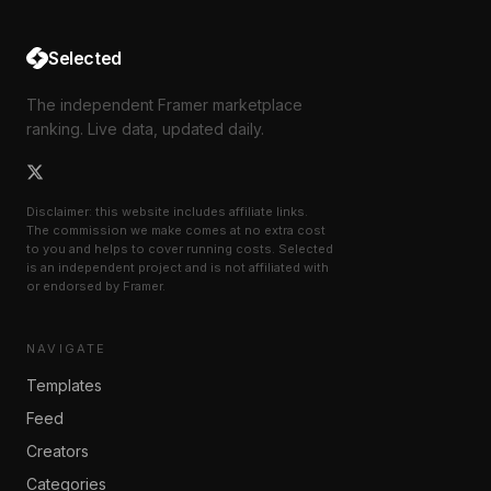
Selected
The independent Framer marketplace
ranking. Live data, updated daily.
Disclaimer: this website includes affiliate links.
The commission we make comes at no extra cost
to you and helps to cover running costs. Selected
is an independent project and is not affiliated with
or endorsed by Framer.
NAVIGATE
Templates
Feed
Creators
Categories