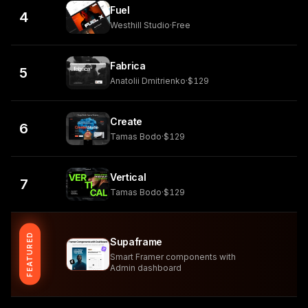
Fuel
4
Westhill Studio
·
Free
Fabrica
5
Anatolii Dmitrienko
·
$129
Create
6
Tamas Bodo
·
$129
Vertical
7
Tamas Bodo
·
$129
FEATURED
Supaframe
Smart Framer components with
Admin dashboard