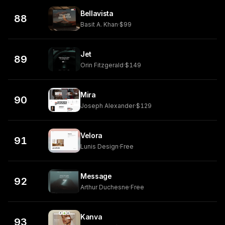
Bellavista
88
Basit A. Khan
·
$99
Jet
89
Orin Fitzgerald
·
$149
Mira
90
Joseph Alexander
·
$129
Velora
91
Lunis Design
·
Free
Message
92
Arthur Duchesne
·
Free
Kanva
93