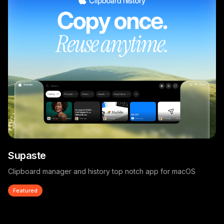
Supaste
Clipboard manager and history top notch app for macOS
Featured