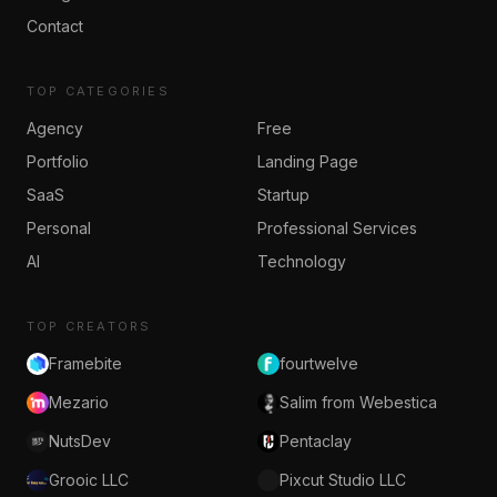
Contact
TOP CATEGORIES
Agency
Free
Portfolio
Landing Page
SaaS
Startup
Personal
Professional Services
AI
Technology
TOP CREATORS
Framebite
fourtwelve
Mezario
Salim from Webestica
NutsDev
Pentaclay
Grooic LLC
Pixcut Studio LLC