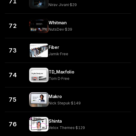
71
Nirav Jivani
·
$29
Whitman
72
NutsDev
·
$39
Fiber
73
Jamik
·
Free
TD_Maxfolio
74
Tom D
·
Free
Makro
75
Nick Stepuk
·
$149
Shinta
76
Velox Themes
·
$129