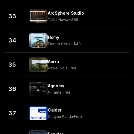
ArcSphere Studio
33
Talha Nawaz
·
$59
Homy
34
Framer Geeks
·
$49
Aerra
35
Pawel Gola
·
Free
Agenciy
36
NFrame
·
Free
Calder
37
Chayan Panda
·
Free