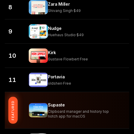
Zara Miller
8
Shivang Singh
·
$49
Nudge
9
Huehaus Studio
·
$49
Kirk
10
Gustave Flowbert
·
Free
Portavia
11
oldshen
·
Free
FEATURED
Supaste
Clipboard manager and history top
notch app for macOS