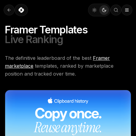
Framer Templates
Live Ranking
The definitive leaderboard of the best
Framer
marketplace
templates, ranked by marketplace
position and tracked over time.