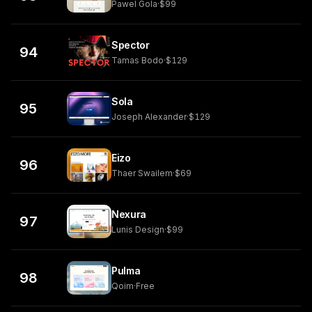
Pawel Gola
·
$99
Spector
94
Tamas Bodo
·
$129
Sola
95
Joseph Alexander
·
$129
Eizo
96
Thaer Swailem
·
$69
Nexura
97
Lunis Design
·
$99
Pulma
98
Qoim
·
Free