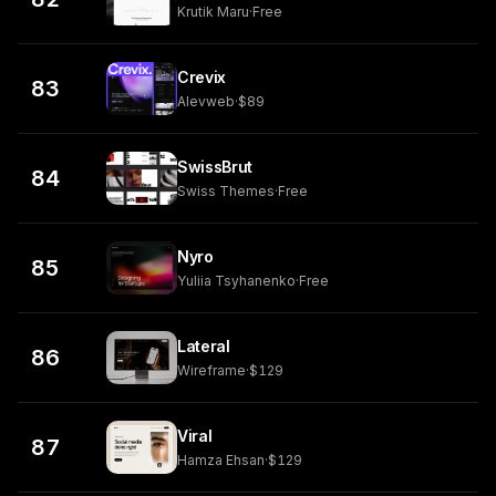
Krutik Maru
·
Free
Crevix
83
Alevweb
·
$89
SwissBrut
84
Swiss Themes
·
Free
Nyro
85
Yuliia Tsyhanenko
·
Free
Lateral
86
Wireframe
·
$129
Viral
87
Hamza Ehsan
·
$129