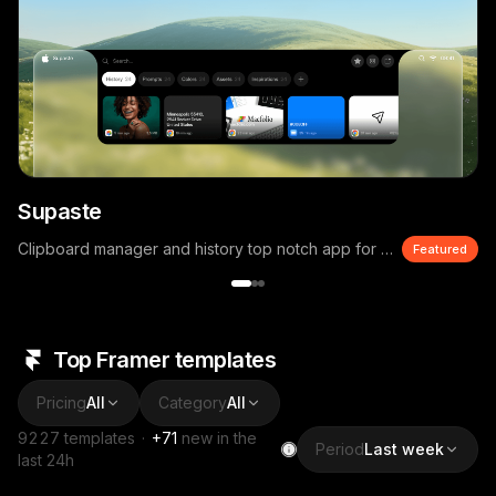
Supaste
Clipboard manager and history top notch app for macOS
Featured
Top Framer templates
Pricing
All
Category
All
9227
templates
·
+
71
new in the
Period
Last week
last 24h