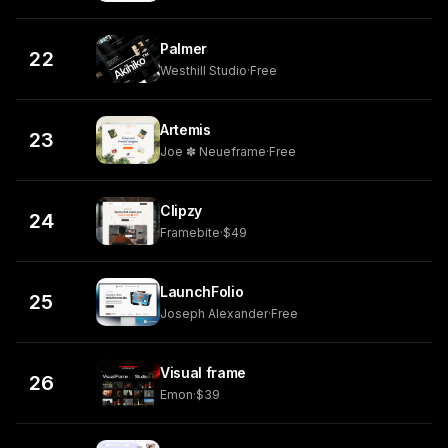
Palmer
22
Westhill Studio
·
Free
Artemis
23
Joe ✽ Neueframe
·
Free
Clipzy
24
Framebite
·
$49
LaunchFolio
25
Joseph Alexander
·
Free
Visual frame
26
Emon
·
$39