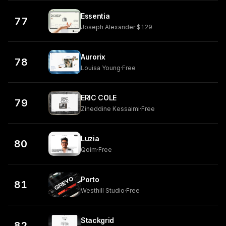
Essentia
77
Joseph Alexander
·
$129
Aurorix
78
Louisa Young
·
Free
ERIC COLE
79
Zineddine Kessaimi
·
Free
Luzia
80
Qoim
·
Free
Porto
81
Westhill Studio
·
Free
Stackgrid
82