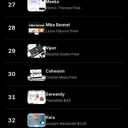
Meeko
27
Elemis Themes
·
Free
Mike Bennet
28
Lazar Filipović
·
Free
Viper
29
Westhill Studio
·
Free
Cohesion
30
Cristian Mielu
·
Free
Sereenity
31
Framebite
·
$49
Kora
32
Joseph Alexander
·
$129