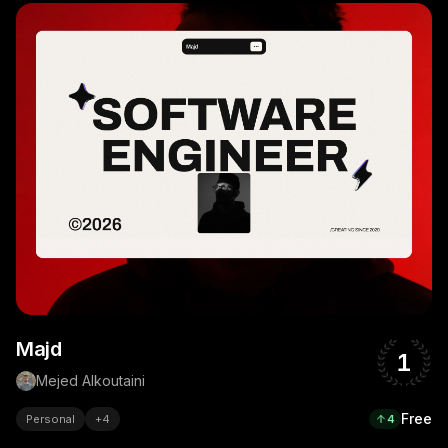
Majd
1
Mejed Alkoutaini
Free
Personal
+
4
4