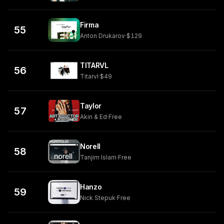
Firma
55
Anton Drukarov
·
$129
TITARVL
56
Titarvl
·
$49
Taylor
57
Akin & Ed
·
Free
Norell
58
Tanjim Islam
·
Free
Hanzo
59
Nick Stepuk
·
Free