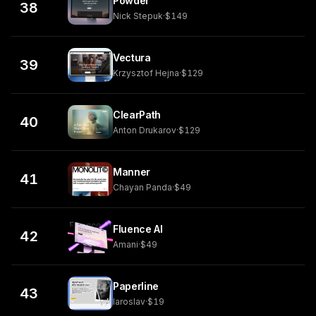
Powder
38
Nick Stepuk
·
$149
Vectura
39
Krzysztof Hejna
·
$129
ClearPath
40
Anton Drukarov
·
$129
Manner
41
Chayan Panda
·
$49
Fluence AI
42
Amani
·
$49
Paperline
43
Iaroslav
·
$19