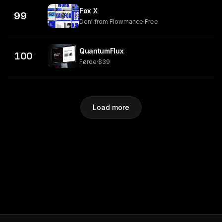
Fox X
99
Deni from Flowmance
·
Free
QuantumFlux
100
Førde
·
$39
Load more