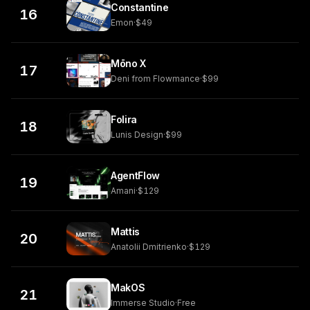
Constantine
16
Emon
·
$49
Mōno X
17
Deni from Flowmance
·
$99
Folira
18
Lunis Design
·
$99
AgentFlow
19
Amani
·
$129
Mattis
20
Anatolii Dmitrienko
·
$129
MakOS
21
Immerse Studio
·
Free