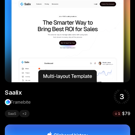
Saalix
3
Framebite
$79
SaaS
+
2
1