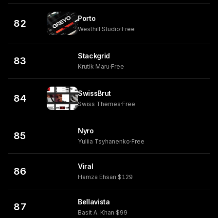
Porto
82
Westhill Studio
·
Free
Stackgrid
83
Krutik Maru
·
Free
SwissBrut
84
Swiss Themes
·
Free
Nyro
85
Yuliia Tsyhanenko
·
Free
Viral
86
Hamza Ehsan
·
$129
Bellavista
87
Basit A. Khan
·
$99