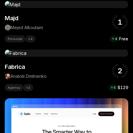
Majd
1
Mejed Alkoutaini
Free
Personal
+
4
4
Fabrica
2
Anatolii Dmitrienko
$129
Agency
+
2
5