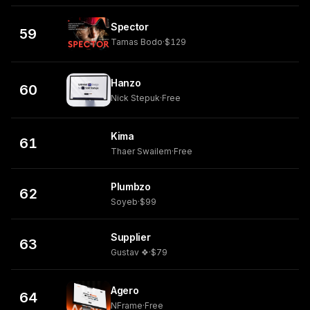
Spector
59
Tamas Bodo
·
$129
Hanzo
60
Nick Stepuk
·
Free
Kima
61
Thaer Swailem
·
Free
Plumbzo
62
Soyeb
·
$99
Supplier
63
Gustav ❖
·
$79
Agero
64
NFrame
·
Free