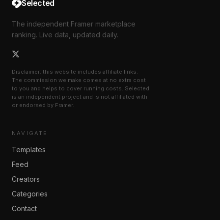
Selected
The independent Framer marketplace
ranking. Live data, updated daily.
Disclaimer: this website includes affiliate links.
The commission we make comes at no extra cost
to you and helps to cover running costs. Selected
is an independent project and is not affiliated with
or endorsed by Framer.
NAVIGATE
Templates
Feed
Creators
Categories
Contact