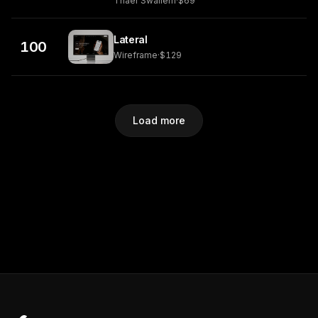
Thaer Swailem
·
$69
Lateral
100
Wireframe
·
$129
Load more