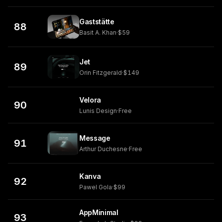
Gaststätte
88
Basit A. Khan
·
$59
Jet
89
Orin Fitzgerald
·
$149
Velora
90
Lunis Design
·
Free
Message
91
Arthur Duchesne
·
Free
Kanva
92
Pawel Gola
·
$99
AppMinimal
93