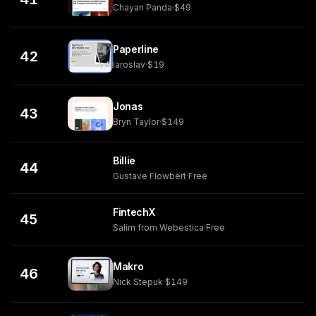
Chayan Panda
·
$49
Paperline
42
Iaroslav
·
$19
Jonas
43
Bryn Taylor
·
$149
Billie
44
Gustave Flowbert
·
Free
FintechX
45
Salim from Webestica
·
Free
Makro
46
Nick Stepuk
·
$149