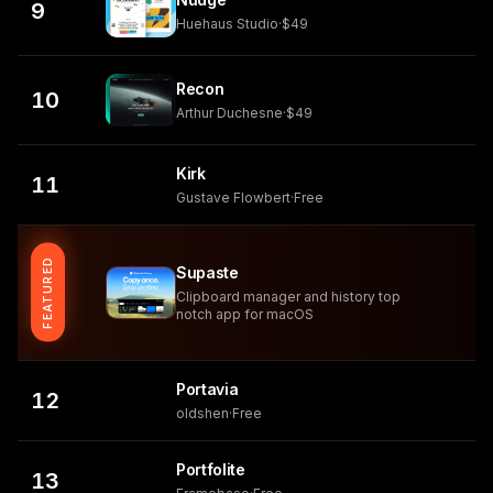
9
Huehaus Studio
·
$49
Recon
10
Arthur Duchesne
·
$49
Kirk
11
Gustave Flowbert
·
Free
FEATURED
Supaste
Clipboard manager and history top
notch app for macOS
Portavia
12
oldshen
·
Free
Portfolite
13