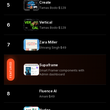
Create
5
Tamas Bodo
·
$129
Vertical
6
Tamas Bodo
·
$129
Zara Miller
7
Shivang Singh
·
$49
FEATURED
Supaframe
Smart Framer components with
Admin dashboard
Fluence AI
8
Amani
·
$49
Nudge