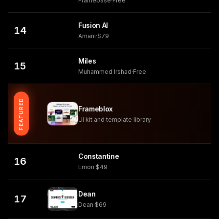
Framebase
·
Free
Fusion AI
14
Amani
·
$79
Miles
15
Muhammed Irshad
·
Free
FEATURED
Frameblox
UI kit and template library
Constantine
16
Emon
·
$49
Dean
17
Dean
·
$69