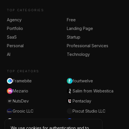
TOP CATEGORIES
Agency
Free
Portfolio
Landing Page
SaaS
Startup
Personal
Professional Services
AI
Technology
TOP CREATORS
Framebite
fourtwelve
Mezario
Salim from Webestica
NutsDev
Pentaclay
Grooic LLC
Pixcut Studio LLC
RedDevs
Grabui Library
We use cookies for authentication and to