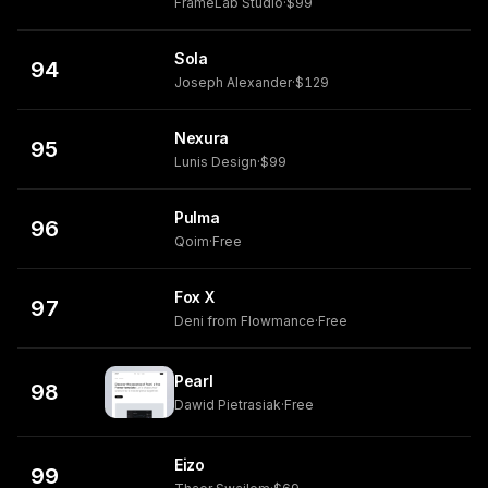
FrameLab Studio
·
$99
Sola
94
Joseph Alexander
·
$129
Nexura
95
Lunis Design
·
$99
Pulma
96
Qoim
·
Free
Fox X
97
Deni from Flowmance
·
Free
Pearl
98
Dawid Pietrasiak
·
Free
Eizo
99