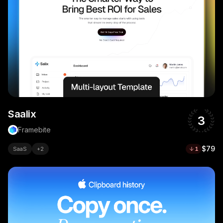
Saalix
3
Framebite
$79
SaaS
+
2
1