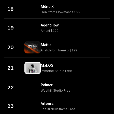
Mōno X
18
Deni from Flowmance
·
$99
AgentFlow
19
Amani
·
$129
Mattis
20
Anatolii Dmitrienko
·
$129
MakOS
21
Immerse Studio
·
Free
Palmer
22
Westhill Studio
·
Free
Artemis
23
Joe ✽ Neueframe
·
Free