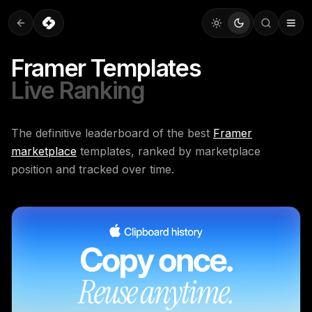
Framer Templates
Live Ranking
The definitive leaderboard of the best
Framer
marketplace
templates, ranked by marketplace
position and tracked over time.