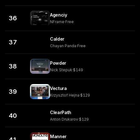
Agenciy
36
NFrame
·
Free
Calder
37
Chayan Panda
·
Free
Powder
38
Nick Stepuk
·
$149
Vectura
39
Krzysztof Hejna
·
$129
ClearPath
40
Anton Drukarov
·
$129
Manner
41