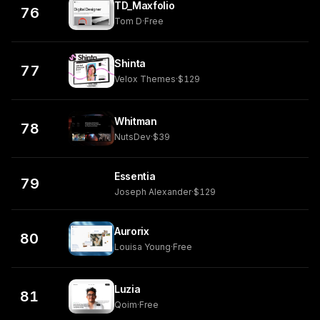
TD_Maxfolio
76
Tom D
·
Free
Shinta
77
Velox Themes
·
$129
Whitman
78
NutsDev
·
$39
Essentia
79
Joseph Alexander
·
$129
Aurorix
80
Louisa Young
·
Free
Luzia
81
Qoim
·
Free