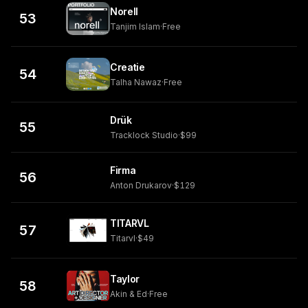
Norell
53
Tanjim Islam
·
Free
Creatie
54
Talha Nawaz
·
Free
Drük
55
Tracklock Studio
·
$99
Firma
56
Anton Drukarov
·
$129
TITARVL
57
Titarvl
·
$49
Taylor
58
Akin & Ed
·
Free