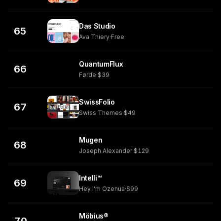
Das Studio
65
Ava Thiery
·
Free
QuantumFlux
66
Førde
·
$39
SwissFolio
67
Swiss Themes
·
$49
Mugen
68
Joseph Alexander
·
$129
Intelli™
69
Hey I'm Ozenua
·
$99
Möbius®