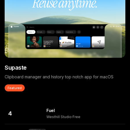
Supaste
Clipboard manager and history top notch app for macOS
Featured
Fuel
4
Westhill Studio
·
Free