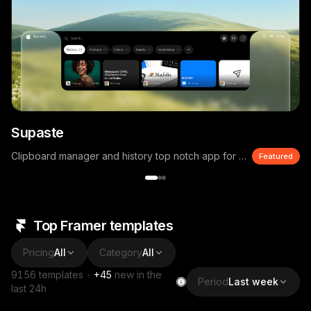
Supaste
Clipboard manager and history top notch app for macOS
Featured
Top Framer templates
Pricing
All
Category
All
9156
templates
·
+
45
new in the
Period
Last week
last 24h