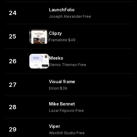
LaunchFolio
24
Joseph Alexander
·
Free
Clipzy
25
Framebite
·
$49
Meeko
26
Elemis Themes
·
Free
Visual frame
27
Emon
·
$39
Mike Bennet
28
Lazar Filipović
·
Free
Viper
29
Westhill Studio
·
Free