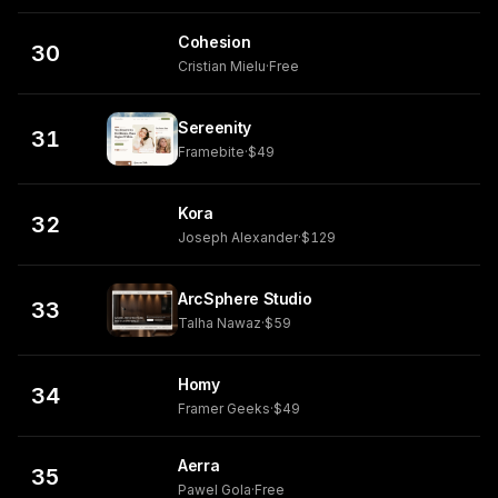
Cohesion
30
Cristian Mielu
·
Free
Sereenity
31
Framebite
·
$49
Kora
32
Joseph Alexander
·
$129
ArcSphere Studio
33
Talha Nawaz
·
$59
Homy
34
Framer Geeks
·
$49
Aerra
35
Pawel Gola
·
Free