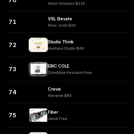
70
Anton Drukarov
·
$129
VSL Elevate
71
Nirav Jivani
·
$29
Studio Think
72
Huehaus Studio
·
$49
ERIC COLE
73
Zineddine Kessaimi
·
Free
Crevix
74
Alevweb
·
$89
Fiber
75
Jamik
·
Free