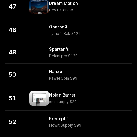
Dream Motion
47
Dev Patel
·
$39
Oberon®
48
Tymofii Bak
·
$129
Spartan's
49
Delani.pro
·
$129
Hanza
50
Pawel Gola
·
$99
Nolan Barret
51
ena supply
·
$29
Precept™
52
Flowit Supply
·
$99