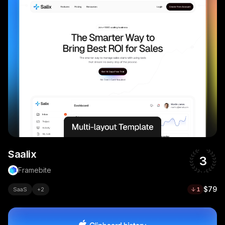
Saalix
3
Framebite
$79
SaaS
+
2
1