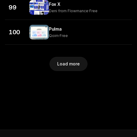
Fox X
99
Deni from Flowmance
·
Free
Pulma
100
Qoim
·
Free
Load more