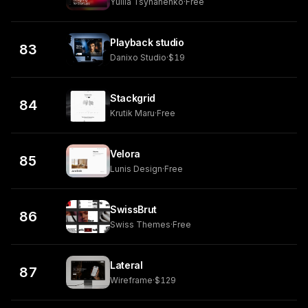
Yuliia Tsyhanenko
·
Free
Playback studio
83
Danixo Studio
·
$19
Stackgrid
84
Krutik Maru
·
Free
Velora
85
Lunis Design
·
Free
SwissBrut
86
Swiss Themes
·
Free
Lateral
87
Wireframe
·
$129