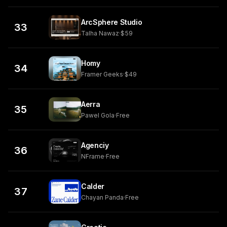
ArcSphere Studio
33
Talha Nawaz
·
$59
Homy
34
Framer Geeks
·
$49
Aerra
35
Pawel Gola
·
Free
Agenciy
36
NFrame
·
Free
Calder
37
Chayan Panda
·
Free