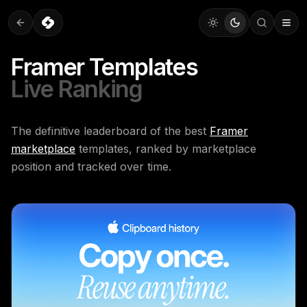
Framer Templates
Live Ranking
The definitive leaderboard of the best
Framer
marketplace
templates, ranked by marketplace
position and tracked over time.