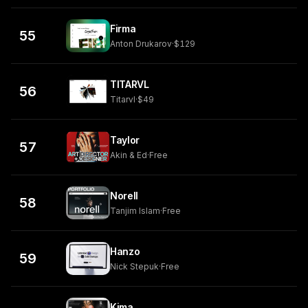
Firma
55
Anton Drukarov
·
$129
TITARVL
56
Titarvl
·
$49
Taylor
57
Akin & Ed
·
Free
Norell
58
Tanjim Islam
·
Free
Hanzo
59
Nick Stepuk
·
Free
Kima