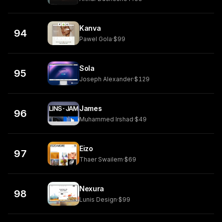
Kanva
94
Pawel Gola
·
$99
Sola
95
Joseph Alexander
·
$129
James
96
Muhammed Irshad
·
$49
Eizo
97
Thaer Swailem
·
$69
Nexura
98
Lunis Design
·
$99