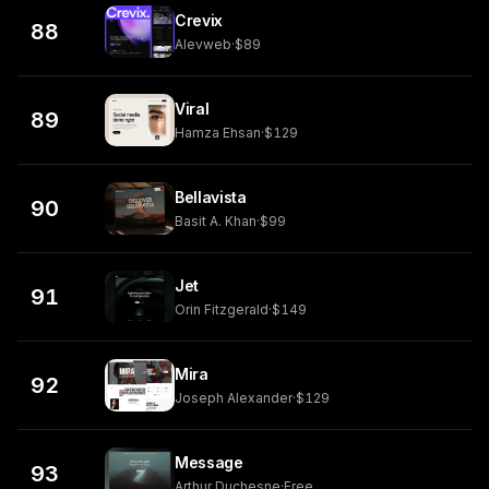
Crevix
88
Alevweb
·
$89
Viral
89
Hamza Ehsan
·
$129
Bellavista
90
Basit A. Khan
·
$99
Jet
91
Orin Fitzgerald
·
$149
Mira
92
Joseph Alexander
·
$129
Message
93
Arthur Duchesne
·
Free