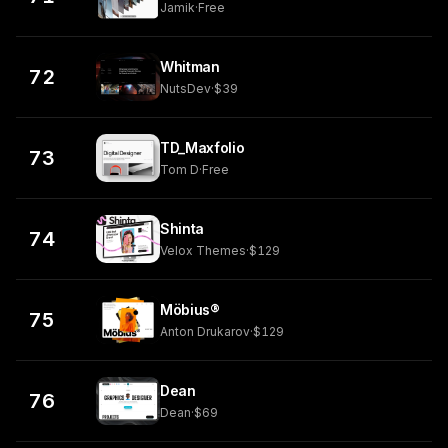
Jamik
·
Free
Whitman
72
NutsDev
·
$39
TD_Maxfolio
73
Tom D
·
Free
Shinta
74
Velox Themes
·
$129
Möbius®
75
Anton Drukarov
·
$129
Dean
76
Dean
·
$69