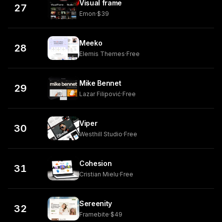
Visual frame
27
Emon
·
$39
Meeko
28
Elemis Themes
·
Free
Mike Bennet
29
Lazar Filipović
·
Free
Viper
30
Westhill Studio
·
Free
Cohesion
31
Cristian Mielu
·
Free
Sereenity
32
Framebite
·
$49