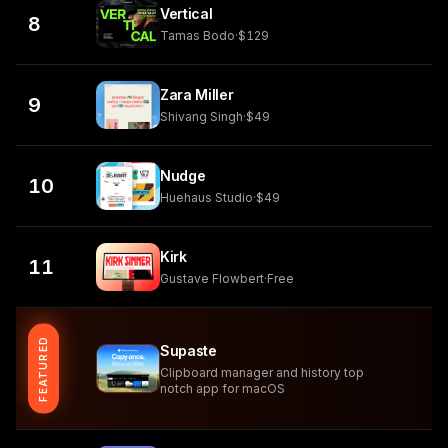
Vertical
8
Tamas Bodo
·
$129
Zara Miller
9
Shivang Singh
·
$49
Nudge
10
Huehaus Studio
·
$49
Kirk
11
Gustave Flowbert
·
Free
FEATURED
Supaste
Clipboard manager and history top
notch app for macOS