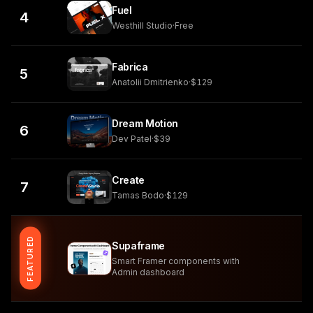
Fuel
4
Westhill Studio
·
Free
Fabrica
5
Anatolii Dmitrienko
·
$129
Dream Motion
6
Dev Patel
·
$39
Create
7
Tamas Bodo
·
$129
FEATURED
Supaframe
Smart Framer components with
Admin dashboard