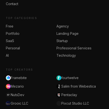
Contact
TOP CATEGORIES
Free
Agency
Portfolio
Landing Page
SaaS
Startup
Personal
Professional Services
AI
Technology
TOP CREATORS
Framebite
fourtwelve
Mezario
Salim from Webestica
NutsDev
Pentaclay
Grooic LLC
Pixcut Studio LLC