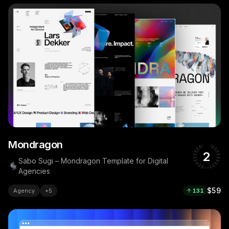
Mondragon
2
Sabo Sugi – Mondragon Template for Digital
Agencies
$59
Agency
+
5
131