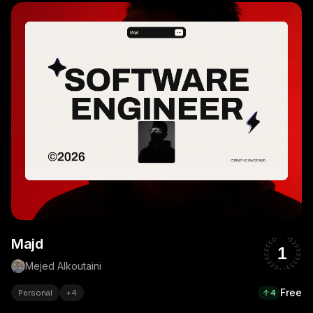
Majd
1
Mejed Alkoutaini
Free
Personal
+
4
4