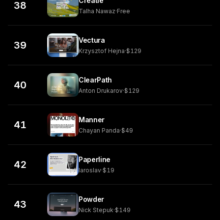
Creatie
38
Talha Nawaz
·
Free
Vectura
39
Krzysztof Hejna
·
$129
ClearPath
40
Anton Drukarov
·
$129
Manner
41
Chayan Panda
·
$49
Paperline
42
Iaroslav
·
$19
Powder
43
Nick Stepuk
·
$149