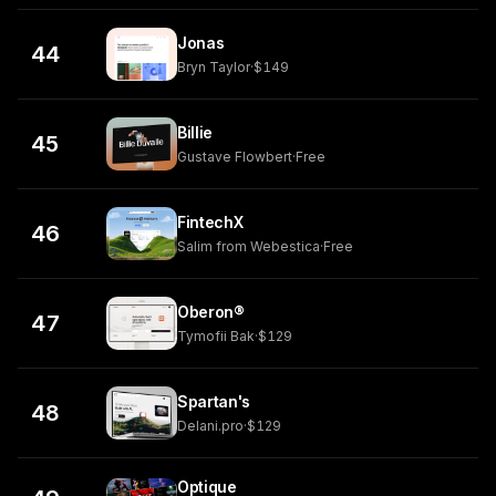
Jonas
44
Bryn Taylor
·
$149
Billie
45
Gustave Flowbert
·
Free
FintechX
46
Salim from Webestica
·
Free
Oberon®
47
Tymofii Bak
·
$129
Spartan's
48
Delani.pro
·
$129
Optique