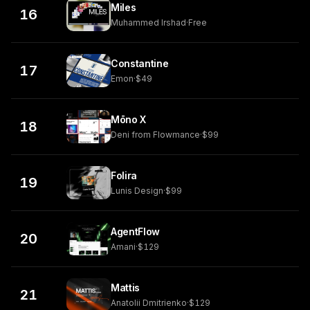
Miles
16
Muhammed Irshad
·
Free
Constantine
17
Emon
·
$49
Mōno X
18
Deni from Flowmance
·
$99
Folira
19
Lunis Design
·
$99
AgentFlow
20
Amani
·
$129
Mattis
21
Anatolii Dmitrienko
·
$129