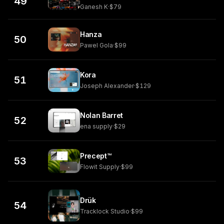
49
Ganesh K
·
$79
Hanza
50
Pawel Gola
·
$99
Kora
51
Joseph Alexander
·
$129
Nolan Barret
52
ena supply
·
$29
Precept™
53
Flowit Supply
·
$99
Drük
54
Tracklock Studio
·
$99