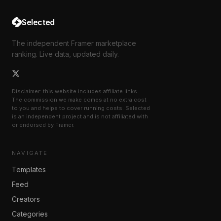
Selected
The independent Framer marketplace
ranking. Live data, updated daily.
Disclaimer: this website includes affiliate links.
The commission we make comes at no extra cost
to you and helps to cover running costs. Selected
is an independent project and is not affiliated with
or endorsed by Framer.
NAVIGATE
Templates
Feed
Creators
Categories