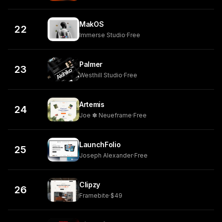
MakOS
22
Immerse Studio
·
Free
Palmer
23
Westhill Studio
·
Free
Artemis
24
Joe ✽ Neueframe
·
Free
LaunchFolio
25
Joseph Alexander
·
Free
Clipzy
26
Framebite
·
$49