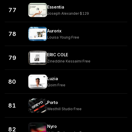
Essentia
77
Joseph Alexander
·
$129
Aurorix
78
Louisa Young
·
Free
ERIC COLE
79
Zineddine Kessaimi
·
Free
Luzia
80
Qoim
·
Free
Porto
81
Westhill Studio
·
Free
Nyro
82