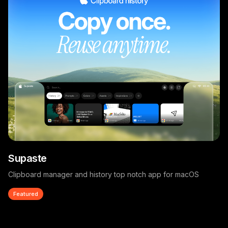
Supaste
Clipboard manager and history top notch app for macOS
Featured