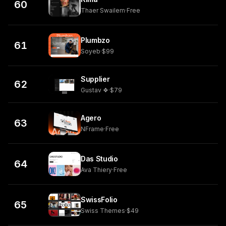
60
Thaer Swailem
·
Free
Plumbzo
61
Soyeb
·
$99
Supplier
62
Gustav ❖
·
$79
Agero
63
NFrame
·
Free
Das Studio
64
Ava Thiery
·
Free
SwissFolio
65
Swiss Themes
·
$49