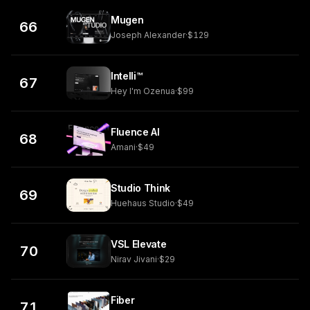
Mugen
66
Joseph Alexander
·
$129
Intelli™
67
Hey I'm Ozenua
·
$99
Fluence AI
68
Amani
·
$49
Studio Think
69
Huehaus Studio
·
$49
VSL Elevate
70
Nirav Jivani
·
$29
Fiber
71