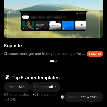
Supaste
Clipboard manager and history top notch app for macOS
Featured
Top Framer templates
Pricing
All
Category
All
9279
templates
·
+
52
new in the
Period
Last week
last 24h