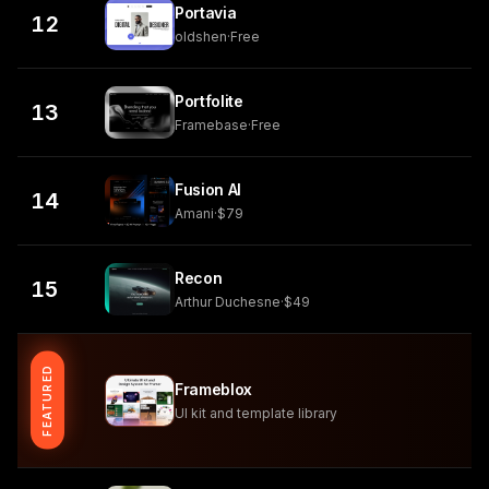
Portavia
12
oldshen
·
Free
Portfolite
13
Framebase
·
Free
Fusion AI
14
Amani
·
$79
Recon
15
Arthur Duchesne
·
$49
FEATURED
Frameblox
UI kit and template library